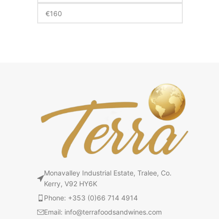
Monavalley Industrial Estate, Tralee, Co.
Kerry, V92 HY6K
Phone: +353 (0)66 714 4914
Email: info@terrafoodsandwines.com