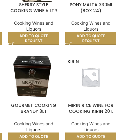
SHERRY STYLE
PONY MALTA 330Ml
–
COOKING WINE 5 LTR
(BOX 24)
Cooking Wines and
Cooking Wines and
Liquors
Liquors
ADD TO QUOTE
ADD TO QUOTE
REQUEST
REQUEST
KIRIN
GOURMET COOKING
MIRIN RICE WINE FOR
BRANDY 3LT
COOKING KIRIN 20 L
Cooking Wines and
Cooking Wines and
Liquors
Liquors
ADD TO QUOTE
ADD TO QUOTE