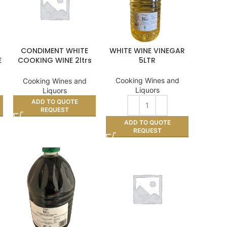
CONDIMENT WHITE
WHITE WINE VINEGAR
E
COOKING WINE 2ltrs
5LTR
11%
Cooking Wines and
Cooking Wines and
Liquors
Liquors
ADD TO QUOTE
REQUEST
ADD TO QUOTE
REQUEST