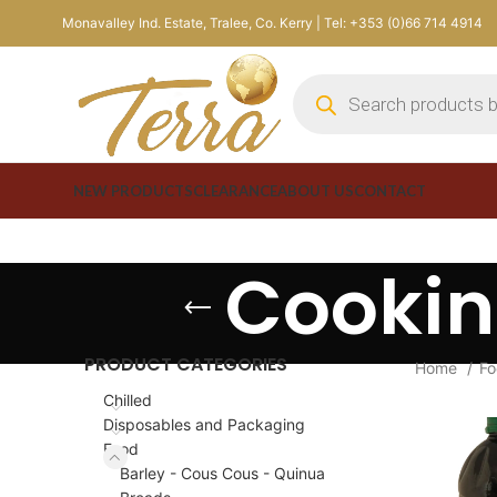
Monavalley Ind. Estate, Tralee, Co. Kerry | Tel: +353 (0)66 714 4914
NEW PRODUCTS
CLEARANCE
ABOUT US
CONTACT
Cookin
PRODUCT CATEGORIES
Home
F
Chilled
Disposables and Packaging
Food
Barley - Cous Cous - Quinua