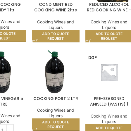
 COOKING
CONDIMENT RED
REDUCED ALCOHOL
DY 1 ltr
COOKING WINE 2ltrs
RED COOKING WINE 
11%
5ltr
 Wines and
Cooking Wines and
Cooking Wines and
quors
Liquors
Liquors
O QUOTE
ADD TO QUOTE
ADD TO QUOTE
QUEST
REQUEST
REQUEST
DGF
 VINEGAR 5
COOKING PORT 2 LTR
PRE-SEASONED
ITRE
ANISEED (PASTIS) 1
LITRE
Cooking Wines and
 Wines and
Liquors
Cooking Wines and
quors
Liquors
ADD TO QUOTE
REQUEST
ADD TO QUOTE