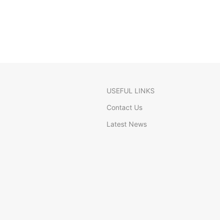
USEFUL LINKS
Contact Us
Latest News