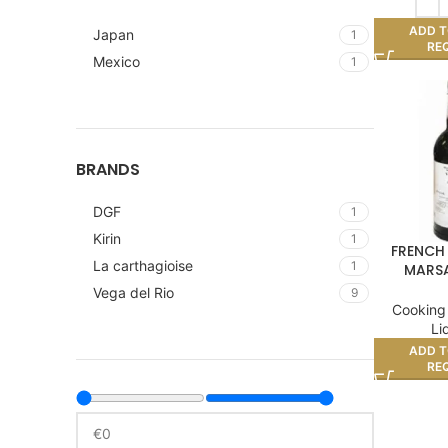
ADD T
Japan
1
RE
Mexico
1
BRANDS
DGF
1
Kirin
1
FRENCH
La carthagioise
1
MARSA
Vega del Rio
9
Cooking
Li
ADD T
RE