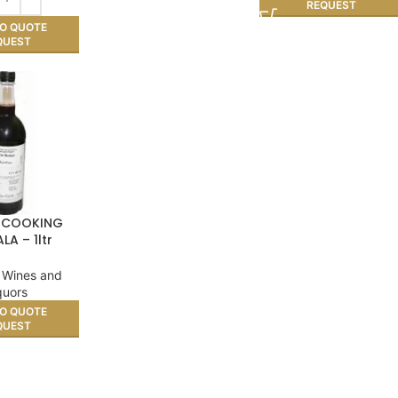
REQUEST
O QUOTE
QUEST
 COOKING
LA – 1ltr
 Wines and
quors
O QUOTE
QUEST