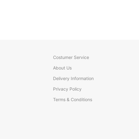
Costumer Service
About Us
Delivery Information
Privacy Policy
Terms & Conditions