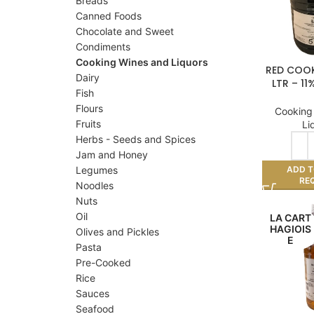
Breads
Canned Foods
Chocolate and Sweet
Condiments
Cooking Wines and Liquors
RED COOK
Dairy
LTR – 1
Fish
Flours
Cooking
Fruits
Li
Herbs - Seeds and Spices
Jam and Honey
ADD T
Legumes
RE
Noodles
Nuts
Oil
LA CART
HAGIOIS
Olives and Pickles
E
Pasta
Pre-Cooked
Rice
Sauces
Seafood