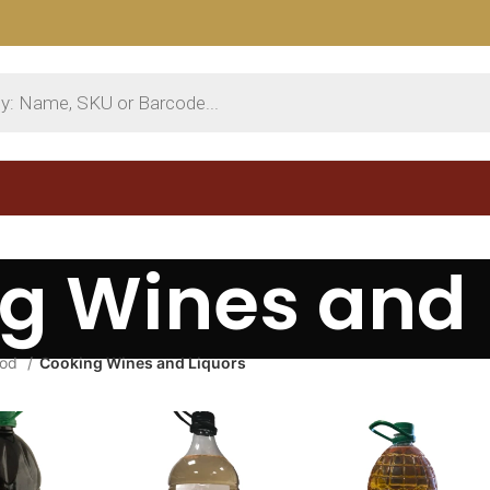
g Wines and 
ood
Cooking Wines and Liquors