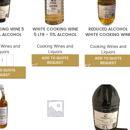
ING WINE 5
WHITE COOKING WINE
REDUCED ALCOHOL
1% ALCOHOL
5 LTR – 11% ALCOHOL
WHITE COOKING WIN
– 5ltr
 Wines and
Cooking Wines and
Cooking Wines and
quors
Liquors
Liquors
ADD TO QUOTE
ADD TO QUOTE
REQUEST
REQUEST
O QUOTE
QUEST