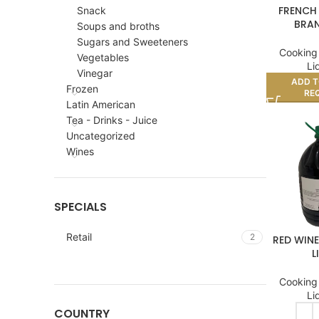
FRENCH
Snack
BRAN
Soups and broths
Sugars and Sweeteners
Cooking
Vegetables
Li
Vinegar
ADD T
Frozen
RE
Latin American
Tea - Drinks - Juice
Uncategorized
Wines
SPECIALS
Retail
2
RED WINE
L
Cooking
Li
COUNTRY