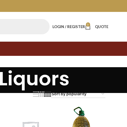
0
LOGIN / REGISTER
QUOTE
Liquors