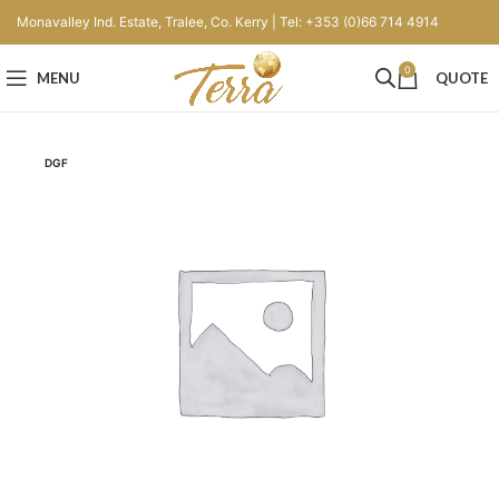
Monavalley Ind. Estate, Tralee, Co. Kerry | Tel: +353 (0)66 714 4914
0
MENU
QUOTE
DGF