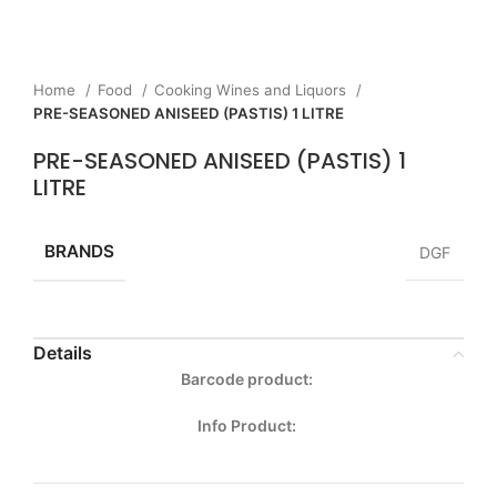
Home
Food
Cooking Wines and Liquors
PRE-SEASONED ANISEED (PASTIS) 1 LITRE
PRE-SEASONED ANISEED (PASTIS) 1
LITRE
BRANDS
DGF
Details
Barcode product:
Info Product: