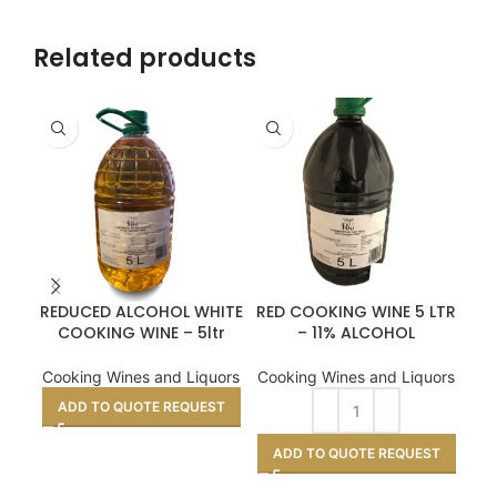
Related products
REDUCED ALCOHOL WHITE
RED COOKING WINE 5 LTR
RED
COOKING WINE – 5ltr
– 11% ALCOHOL
Coo
Cooking Wines and Liquors
Cooking Wines and Liquors
ADD TO QUOTE REQUEST
A
ADD TO QUOTE REQUEST