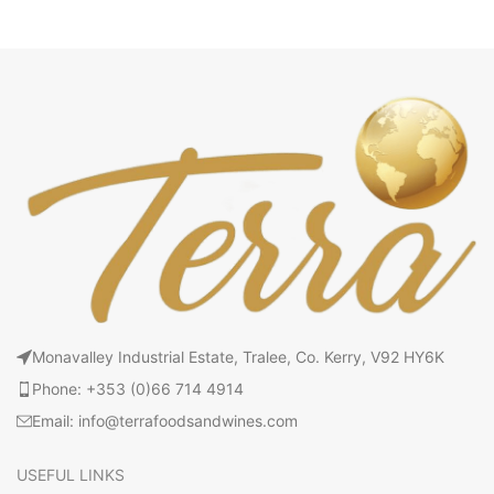
Monavalley Industrial Estate, Tralee, Co. Kerry, V92 HY6K
Phone: +353 (0)66 714 4914
Email: info@terrafoodsandwines.com
USEFUL LINKS