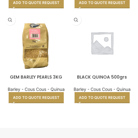
ADD TO QUOTE REQUEST
ADD TO QUOTE REQUEST
GEM BARLEY PEARLS 3KG
BLACK QUINOA 500grs
Barley - Cous Cous - Quinua
Barley - Cous Cous - Quinua
ADD TO QUOTE REQUEST
ADD TO QUOTE REQUEST