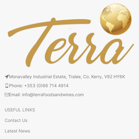
Monavalley Industrial Estate, Tralee, Co. Kerry, V92 HY6K
Phone: +353 (0)66 714 4914
Email: info@terrafoodsandwines.com
USEFUL LINKS
Contact Us
Latest News