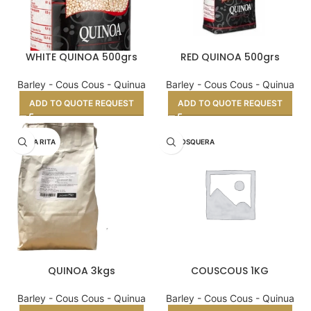
WHITE QUINOA 500grs
RED QUINOA 500grs
Barley - Cous Cous - Quinua
Barley - Cous Cous - Quinua
ADD TO QUOTE REQUEST
ADD TO QUOTE REQUEST
SANTA RITA
LA MOSQUERA
QUINOA 3kgs
COUSCOUS 1KG
Barley - Cous Cous - Quinua
Barley - Cous Cous - Quinua