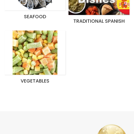
SEAFOOD
TRADITIONAL SPANISH
VEGETABLES