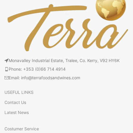
Monavalley Industrial Estate, Tralee, Co. Kerry, V92 HY6K
Phone: +353 (0)66 714 4914
Email: info@terrafoodsandwines.com
USEFUL LINKS
Contact Us
Latest News
Costumer Service