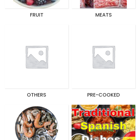
FRUIT
MEATS
OTHERS
PRE-COOKED