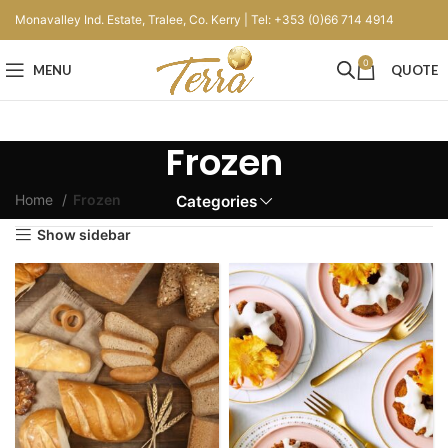
Monavalley Ind. Estate, Tralee, Co. Kerry | Tel: +353 (0)66 714 4914
0
MENU
QUOTE
Frozen
Home
Frozen
Categories
Show sidebar