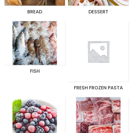
BREAD
DESSERT
FISH
FRESH FROZEN PASTA