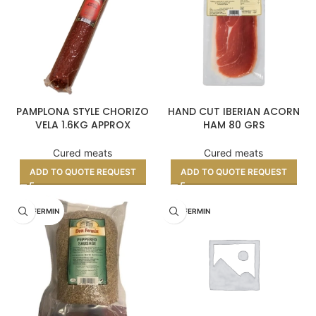
PAMPLONA STYLE CHORIZO
HAND CUT IBERIAN ACORN
VELA 1.6KG APPROX
HAM 80 GRS
Cured meats
Cured meats
ADD TO QUOTE REQUEST
ADD TO QUOTE REQUEST
DON FERMIN
DON FERMIN