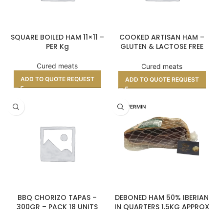
SQUARE BOILED HAM 11×11 –
COOKED ARTISAN HAM –
PER Kg
GLUTEN & LACTOSE FREE
(PER KILO)
Cured meats
Cured meats
ADD TO QUOTE REQUEST
ADD TO QUOTE REQUEST
DON FERMIN
BBQ CHORIZO TAPAS –
DEBONED HAM 50% IBERIAN
300GR – PACK 18 UNITS
IN QUARTERS 1.5KG APPROX