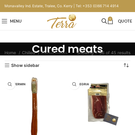
Monavalley Ind. Estate, Tralee, Co. Kerry | Tel: +353 (0)66 714 4914
0
MENU
QUOTE
Cured meats
Home
Chilled
Cured meats
Showing 1–36 of 45 results
Show sidebar
DON FERMIN
LA ALEGRIA