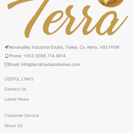
Monavalley Industrial Estate, Tralee, Co. Kerry, V92 HY6K
Phone: +353 (0)66 714 4914
Email: info@terrafoodsandwines.com
USEFUL LINKS
Contact Us
Latest News
Costumer Service
About Us