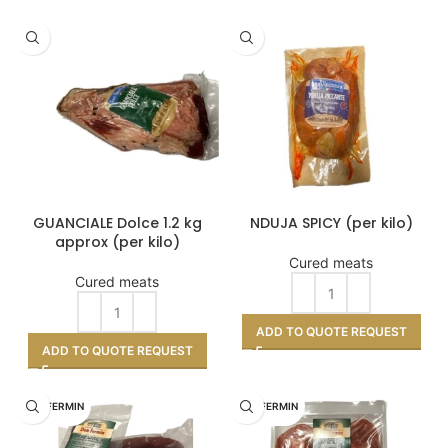
GUANCIALE Dolce 1.2 kg
NDUJA SPICY (per kilo)
approx (per kilo)
Cured meats
Cured meats
ADD TO QUOTE REQUEST
ADD TO QUOTE REQUEST
DON FERMIN
DON FERMIN