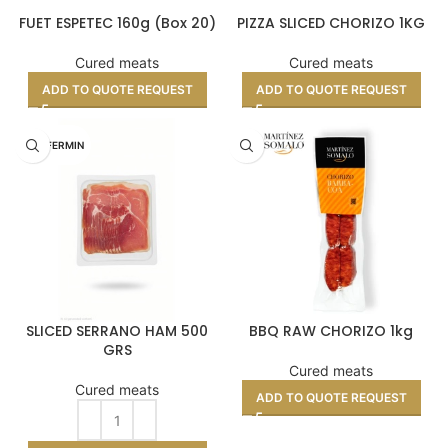
FUET ESPETEC 160g (Box 20)
PIZZA SLICED CHORIZO 1KG
Cured meats
Cured meats
ADD TO QUOTE REQUEST
ADD TO QUOTE REQUEST
DON FERMIN
SLICED SERRANO HAM 500
BBQ RAW CHORIZO 1kg
GRS
Cured meats
Cured meats
ADD TO QUOTE REQUEST