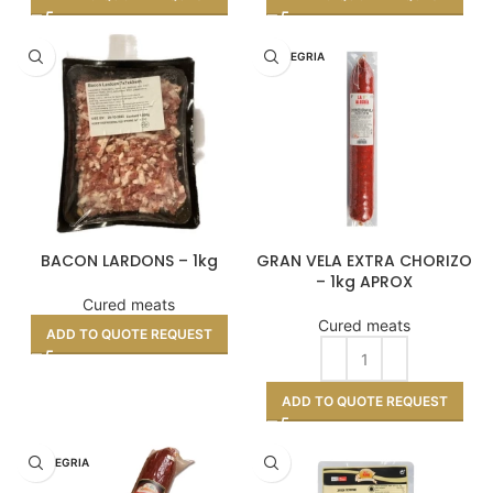
LA ALEGRIA
BACON LARDONS – 1kg
GRAN VELA EXTRA CHORIZO
– 1kg APROX
Cured meats
Cured meats
ADD TO QUOTE REQUEST
ADD TO QUOTE REQUEST
LA ALEGRIA