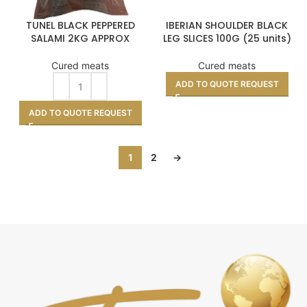
TUNEL BLACK PEPPERED
IBERIAN SHOULDER BLACK
SALAMI 2KG APPROX
LEG SLICES 100G (25 units)
Cured meats
Cured meats
ADD TO QUOTE REQUEST
ADD TO QUOTE REQUEST
1
2
→