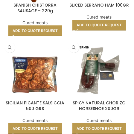
SPANISH CHISTORRA
SLICED SERRANO HAM 100GR
SAUSAGE – 220g
Cured meats
Cured meats
ADD TO QUOTE REQUEST
ADD TO QUOTE REQUEST
DON FERMIN
SICILIAN PICANTE SALSICCIA
SPICY NATURAL CHORIZO
500 GRS
HORSESHOE 200GR
Cured meats
Cured meats
ADD TO QUOTE REQUEST
ADD TO QUOTE REQUEST