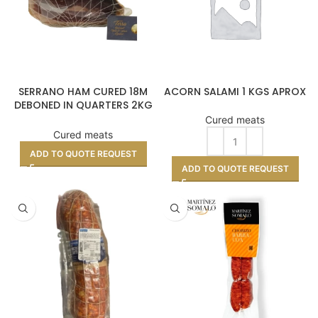
SERRANO HAM CURED 18M
ACORN SALAMI 1 KGS APROX
DEBONED IN QUARTERS 2KG
APPROX
Cured meats
Cured meats
ADD TO QUOTE REQUEST
ADD TO QUOTE REQUEST