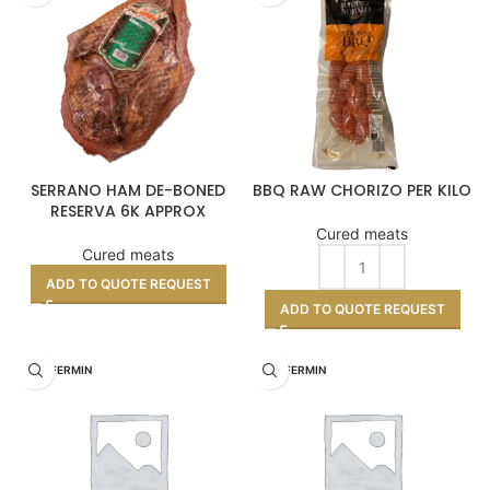
SERRANO HAM DE-BONED
BBQ RAW CHORIZO PER KILO
RESERVA 6K APPROX
Cured meats
Cured meats
ADD TO QUOTE REQUEST
ADD TO QUOTE REQUEST
DON FERMIN
DON FERMIN