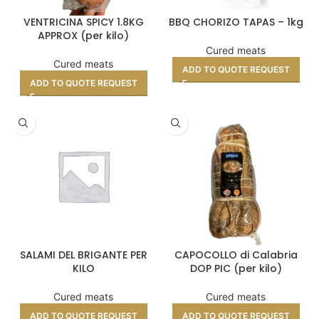
VENTRICINA SPICY 1.8KG
BBQ CHORIZO TAPAS – 1kg
APPROX (per kilo)
Cured meats
Cured meats
ADD TO QUOTE REQUEST
ADD TO QUOTE REQUEST
SALAMI DEL BRIGANTE PER
CAPOCOLLO di Calabria
KILO
DOP PIC (per kilo)
Cured meats
Cured meats
ADD TO QUOTE REQUEST
ADD TO QUOTE REQUEST