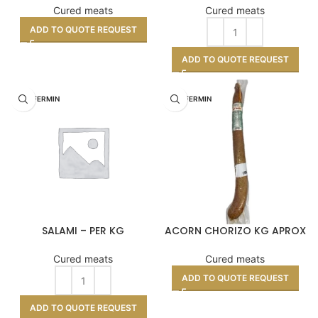
Cured meats
Cured meats
ADD TO QUOTE REQUEST
ADD TO QUOTE REQUEST
DON FERMIN
DON FERMIN
SALAMI – PER KG
ACORN CHORIZO KG APROX
Cured meats
Cured meats
ADD TO QUOTE REQUEST
ADD TO QUOTE REQUEST