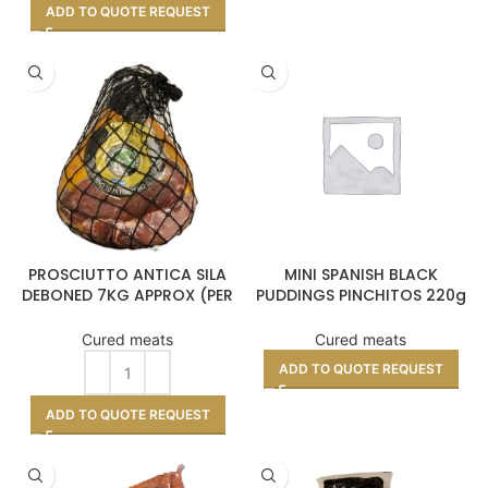
ADD TO QUOTE REQUEST
RIOS
PROSCIUTTO ANTICA SILA
MINI SPANISH BLACK
DEBONED 7KG APPROX (PER
PUDDINGS PINCHITOS 220g
KILO)
APROX
Cured meats
Cured meats
ADD TO QUOTE REQUEST
ADD TO QUOTE REQUEST