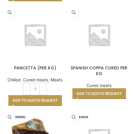
PANCETTA (PER KG)
SPANISH COPPA CURED PER
KG
Chilled
,
Cured meats
,
Meats
Cured meats
ADD TO QUOTE REQUEST
ADD TO QUOTE REQUEST
DON FERMIN
LA ALEGRIA