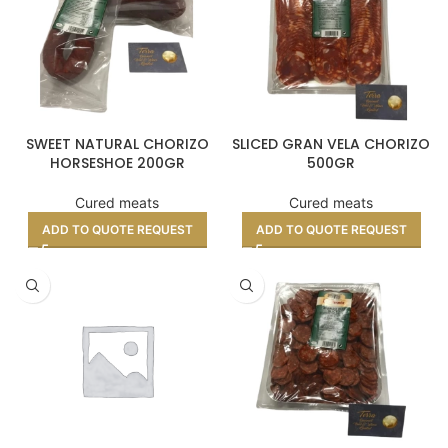
SWEET NATURAL CHORIZO
SLICED GRAN VELA CHORIZO
HORSESHOE 200GR
500GR
Cured meats
Cured meats
ADD TO QUOTE REQUEST
ADD TO QUOTE REQUEST