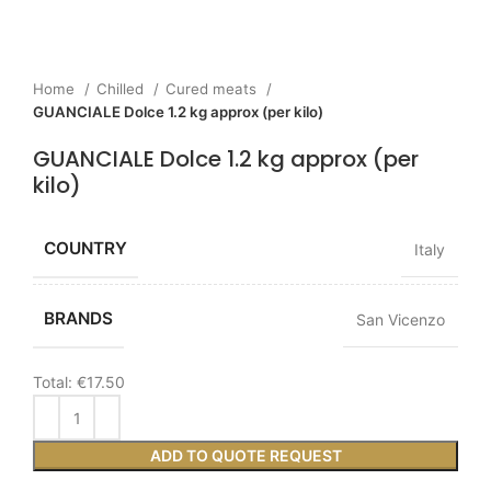
Home
Chilled
Cured meats
GUANCIALE Dolce 1.2 kg approx (per kilo)
GUANCIALE Dolce 1.2 kg approx (per
kilo)
COUNTRY
Italy
BRANDS
San Vicenzo
Total:
€17.50
ADD TO QUOTE REQUEST