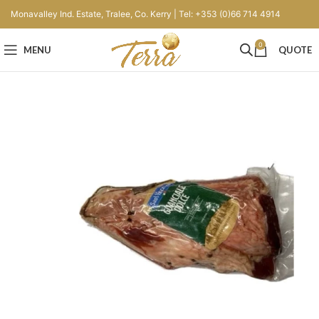
Monavalley Ind. Estate, Tralee, Co. Kerry | Tel: +353 (0)66 714 4914
0
MENU
QUOTE