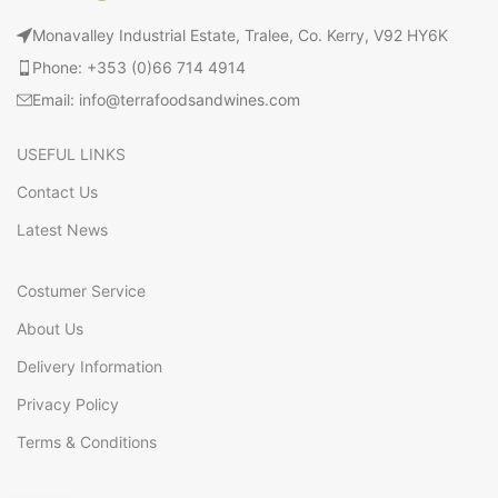
Monavalley Industrial Estate, Tralee, Co. Kerry, V92 HY6K
Phone: +353 (0)66 714 4914
Email: info@terrafoodsandwines.com
USEFUL LINKS
Contact Us
Latest News
Costumer Service
About Us
Delivery Information
Privacy Policy
Terms & Conditions