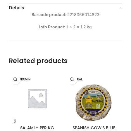
Details
Barcode product:
2218366014823
Info Product:
1 x 2 x 1.2 kg
Related products
DON FERMIN
LA PERAL
SALAMI – PER KG
SPANISH COW’S BLUE
WH