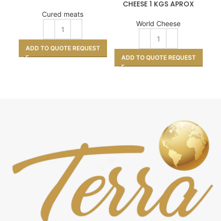
CHEESE 1 KGS APROX
Cured meats
World Cheese
ADD TO QUOTE REQUEST
ADD TO QUOTE REQUEST
A