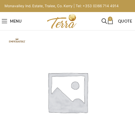
Monavalley Ind. Estate, Tralee, Co. Kerry | Tel: +353 (0)66 714 4914
0
MENU
QUOTE