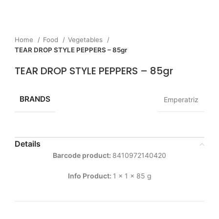
Home
Food
Vegetables
TEAR DROP STYLE PEPPERS – 85gr
TEAR DROP STYLE PEPPERS – 85gr
BRANDS
Emperatriz
Details
Barcode product:
8410972140420
Info Product:
1 x 1 x 85 g