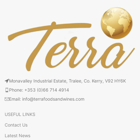
Monavalley Industrial Estate, Tralee, Co. Kerry, V92 HY6K
Phone: +353 (0)66 714 4914
Email: info@terrafoodsandwines.com
USEFUL LINKS
Contact Us
Latest News