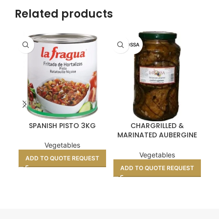
Related products
LA ROSSA
SPANISH PISTO 3KG
CHARGRILLED &
M
MARINATED AUBERGINE
SLICES 3KG
Vegetables
Vegetables
ADD TO QUOTE REQUEST
A
ADD TO QUOTE REQUEST