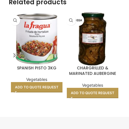
Related products
LA ROSSA
LA
SPANISH PISTO 3KG
CHARGRILLED &
MARINATED AUBERGINE
MA
SLICES 3KG
Vegetables
Vegetables
ADD TO QUOTE REQUEST
ADD TO QUOTE REQUEST
A