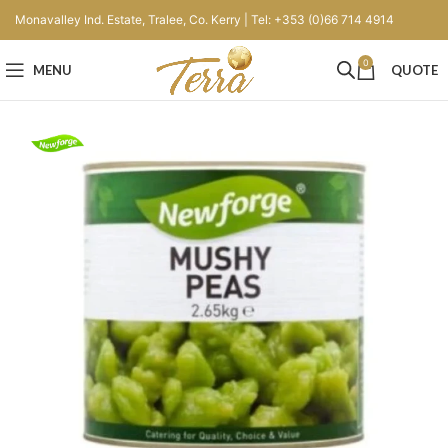
Monavalley Ind. Estate, Tralee, Co. Kerry | Tel: +353 (0)66 714 4914
0
MENU
QUOTE