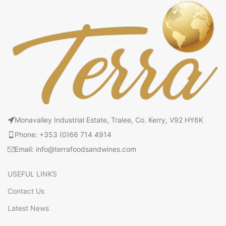
Monavalley Industrial Estate, Tralee, Co. Kerry, V92 HY6K
Phone: +353 (0)66 714 4914
Email: info@terrafoodsandwines.com
USEFUL LINKS
Contact Us
Latest News