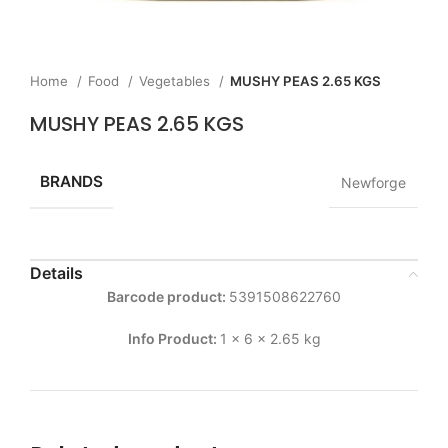
Home
Food
Vegetables
MUSHY PEAS 2.65 KGS
MUSHY PEAS 2.65 KGS
BRANDS
Newforge
Details
Barcode product:
5391508622760
Info Product:
1 x 6 x 2.65 kg