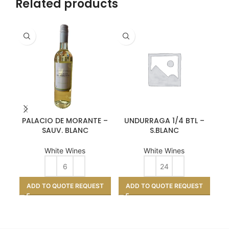
Related products
PALACIO DE MORANTE –
UNDURRAGA 1/4 BTL –
V
SAUV. BLANC
S.BLANC
White Wines
White Wines
A
ADD TO QUOTE REQUEST
ADD TO QUOTE REQUEST