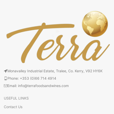
Monavalley Industrial Estate, Tralee, Co. Kerry, V92 HY6K
Phone: +353 (0)66 714 4914
Email: info@terrafoodsandwines.com
USEFUL LINKS
Contact Us