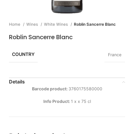
Home
Wines
White Wines
Roblin Sancerre Blanc
Roblin Sancerre Blanc
COUNTRY
France
Details
Barcode product:
3760175580000
Info Product:
1 x x 75 cl