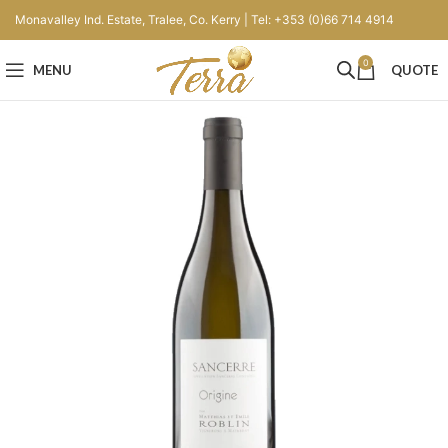
Monavalley Ind. Estate, Tralee, Co. Kerry | Tel: +353 (0)66 714 4914
0
MENU
QUOTE