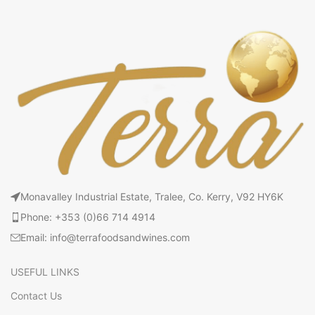
Monavalley Industrial Estate, Tralee, Co. Kerry, V92 HY6K
Phone: +353 (0)66 714 4914
Email: info@terrafoodsandwines.com
USEFUL LINKS
Contact Us