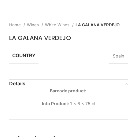
Home
Wines
White Wines
LA GALANA VERDEJO
LA GALANA VERDEJO
COUNTRY
Spain
Details
Barcode product:
Info Product:
1 x 6 x 75 cl