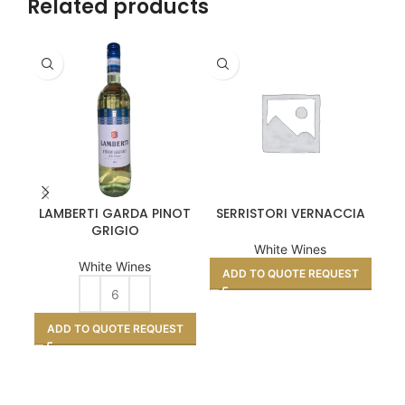
Related products
LAMBERTI GARDA PINOT
SERRISTORI VERNACCIA
CO
GRIGIO
White Wines
White Wines
ADD TO QUOTE REQUEST
A
ADD TO QUOTE REQUEST