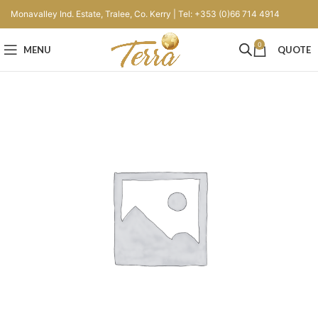
Monavalley Ind. Estate, Tralee, Co. Kerry | Tel: +353 (0)66 714 4914
0
MENU
QUOTE