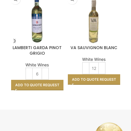
LAMBERTI GARDA PINOT
VA SAUVIGNON BLANC
GRIGIO
White Wines
White Wines
A
ADD TO QUOTE REQUEST
ADD TO QUOTE REQUEST