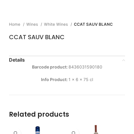
Home
Wines
White Wines
CCAT SAUV BLANC
CCAT SAUV BLANC
Details
Barcode product:
8436031590180
Info Product:
1 x 6 x 75 cl
Related products