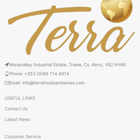
Monavalley Industrial Estate, Tralee, Co. Kerry, V92 HY6K
Phone: +353 (0)66 714 4914
Email: info@terrafoodsandwines.com
USEFUL LINKS
Contact Us
Latest News
Costumer Service