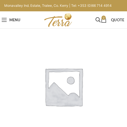
Monavalley Ind. Estate, Tralee, Co. Kerry | Tel: +353 (0)66 714 4914
0
MENU
QUOTE