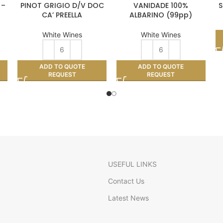
 –
PINOT GRIGIO D/V DOC
VANIDADE 100%
S
CA’ PREELLA
ALBARINO (99pp)
White Wines
White Wines
ADD TO QUOTE
ADD TO QUOTE
REQUEST
REQUEST
USEFUL LINKS
Contact Us
Latest News