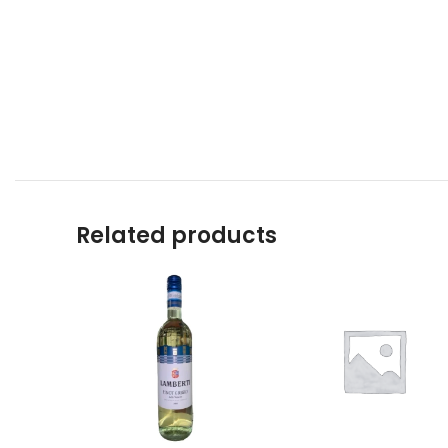
Related products