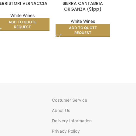
ERRISTORI VERNACCIA
SIERRA CANTABRIA
COLONO 
ORGANZA (91pp)
White Wines
White Wines
Wh
ADD TO QUOTE
REQUEST
ADD TO QUOTE
AD
REQUEST
Costumer Service
About Us
Delivery Information
Privacy Policy