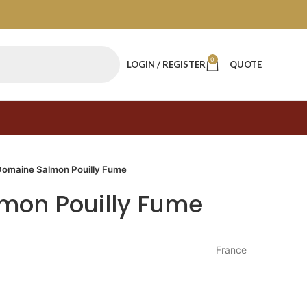
0
LOGIN / REGISTER
QUOTE
Domaine Salmon Pouilly Fume
mon Pouilly Fume
France