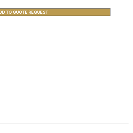
DD TO QUOTE REQUEST