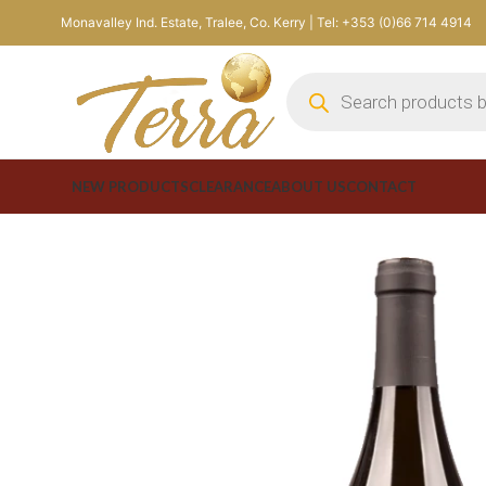
Monavalley Ind. Estate, Tralee, Co. Kerry | Tel: +353 (0)66 714 4914
NEW PRODUCTS
CLEARANCE
ABOUT US
CONTACT