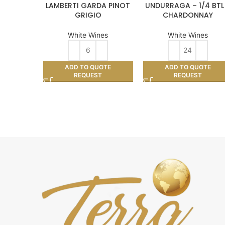
LAMBERTI GARDA PINOT
UNDURRAGA – 1/4 BTL
GRIGIO
CHARDONNAY
White Wines
White Wines
ADD TO QUOTE
ADD TO QUOTE
REQUEST
REQUEST