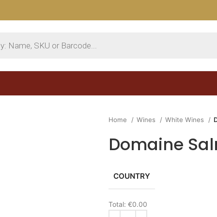
Home
Wines
White Wines
Domaine Sal
COUNTRY
Total:
€0.00