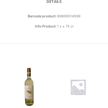
DETAILS
Barcode product:
89806014589
Info Product:
1 x x 75 cl