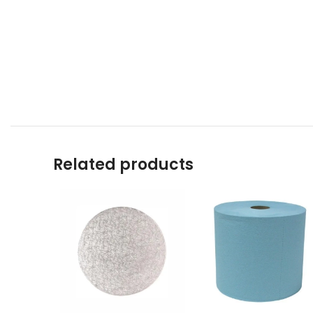
Related products