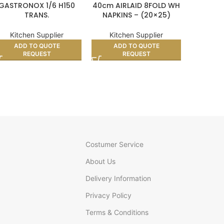
GASTRONOX 1/6 H150
40cm AIRLAID 8FOLD WH
350
TRANS.
NAPKINS – (20×25)
COM
GREAS
Kitchen Supplier
Kitchen Supplier
Kitc
ADD TO QUOTE
ADD TO QUOTE
AD
REQUEST
REQUEST
Costumer Service
About Us
Delivery Information
Privacy Policy
Terms & Conditions