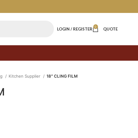
0
LOGIN / REGISTER
QUOTE
ng
Kitchen Supplier
18″ CLING FILM
M