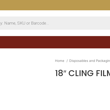
Home
Disposables and Packagi
18″ CLING FIL