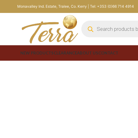
Monavalley Ind. Estate, Tralee, Co. Kerry | Tel: +353 (0)66 714 4914
NEW PRODUCTS
CLEARANCE
ABOUT US
CONTACT