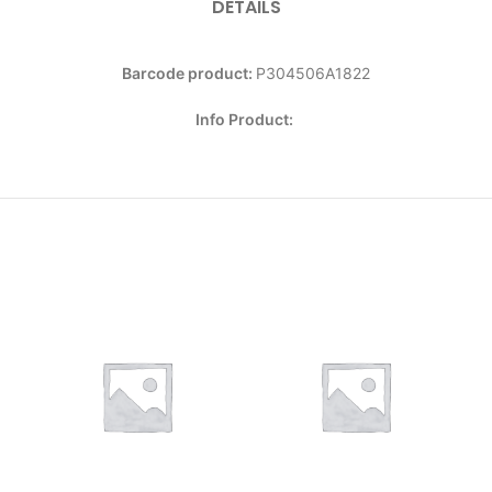
DETAILS
Barcode product:
P304506A1822
Info Product: