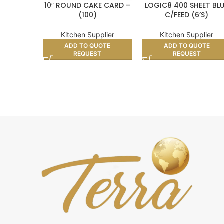
10″ ROUND CAKE CARD –
LOGIC8 400 SHEET BL
(100)
C/FEED (6’S)
Kitchen Supplier
Kitchen Supplier
ADD TO QUOTE
ADD TO QUOTE
REQUEST
REQUEST