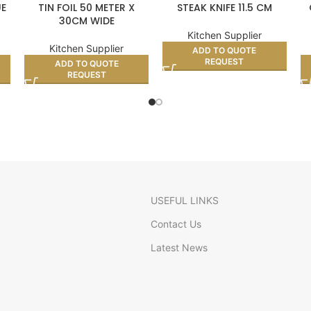
UE
TIN FOIL 50 METER X
STEAK KNIFE 11.5 CM
30CM WIDE
Kitchen Supplier
Kitchen Supplier
ADD TO QUOTE
REQUEST
ADD TO QUOTE
REQUEST
USEFUL LINKS
Contact Us
Latest News