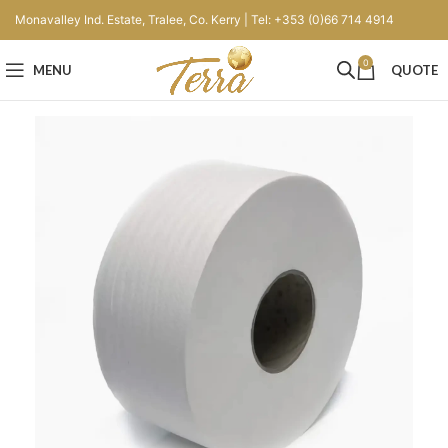
Monavalley Ind. Estate, Tralee, Co. Kerry | Tel: +353 (0)66 714 4914
0
MENU
QUOTE