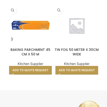
BAKING PARCHMENT 45
TIN FOIL 50 METER X 30CM
CM X 50 M
WIDE
Kitchen Supplier
Kitchen Supplier
ADD TO QUOTE REQUEST
ADD TO QUOTE REQUEST
A