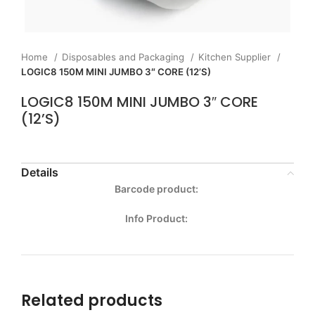
Home
Disposables and Packaging
Kitchen Supplier
LOGIC8 150M MINI JUMBO 3″ CORE (12’S)
LOGIC8 150M MINI JUMBO 3″ CORE
(12’S)
Details
Barcode product:
Info Product:
Related products