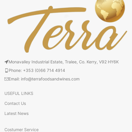
Monavalley Industrial Estate, Tralee, Co. Kerry, V92 HY6K
Phone: +353 (0)66 714 4914
Email: info@terrafoodsandwines.com
USEFUL LINKS
Contact Us
Latest News
Costumer Service