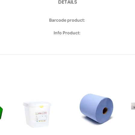
DETAILS
Barcode product:
Info Product: