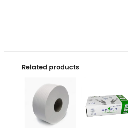
Related products