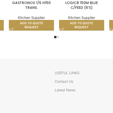
GASTRONOX 1/6 H150
LOGIC8 150M BLUE
TRANS.
C/FEED (6’S)
Kitchen Supplier
Kitchen Supplier
ADD TO QUOTE
ADD TO QUOTE
REQUEST
REQUEST
USEFUL LINKS
Contact Us
Latest News