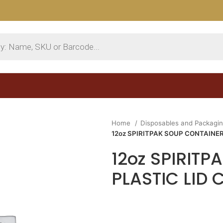
Home
Disposables and Packagi
12oz SPIRITPAK SOUP CONTAINER 
12oz SPIRIT
PLASTIC LID 