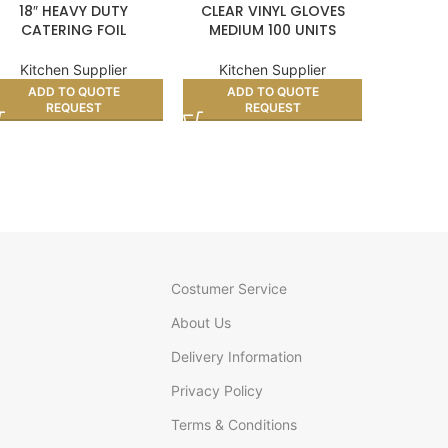
18″ HEAVY DUTY
CLEAR VINYL GLOVES
350
CATERING FOIL
MEDIUM 100 UNITS
COM
GREAS
Kitchen Supplier
Kitchen Supplier
Kitc
ADD TO QUOTE
ADD TO QUOTE
AD
REQUEST
REQUEST
Costumer Service
About Us
Delivery Information
Privacy Policy
Terms & Conditions