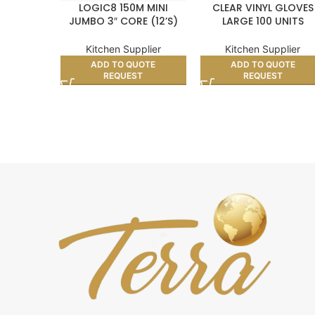
LOGIC8 150M MINI
CLEAR VINYL GLOVES
JUMBO 3″ CORE (12’S)
LARGE 100 UNITS
Kitchen Supplier
Kitchen Supplier
ADD TO QUOTE
ADD TO QUOTE
REQUEST
REQUEST