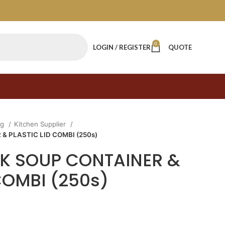
0
LOGIN / REGISTER
QUOTE
ng
Kitchen Supplier
& PLASTIC LID COMBI (250s)
PAK SOUP CONTAINER &
COMBI (250s)