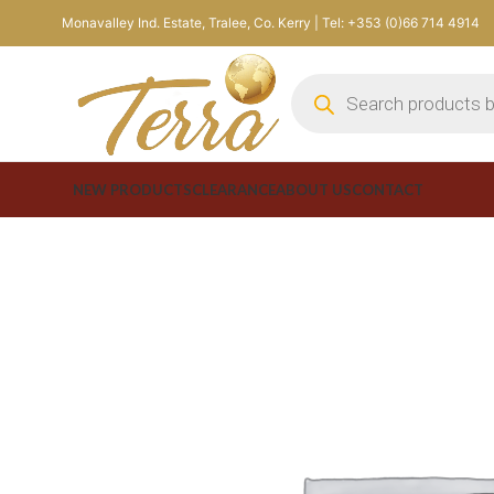
Monavalley Ind. Estate, Tralee, Co. Kerry | Tel: +353 (0)66 714 4914
NEW PRODUCTS
CLEARANCE
ABOUT US
CONTACT