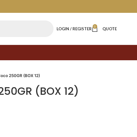
0
LOGIN / REGISTER
QUOTE
Coco 250GR (BOX 12)
250GR (BOX 12)