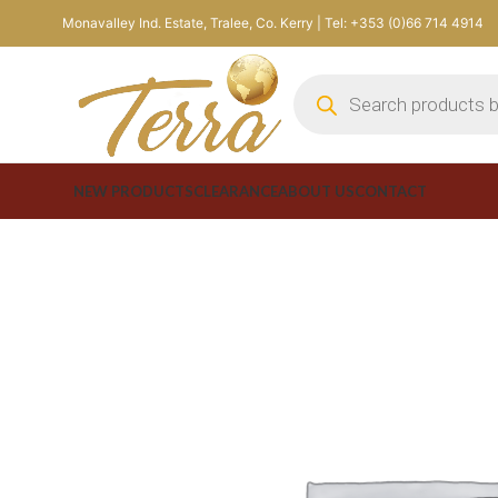
Monavalley Ind. Estate, Tralee, Co. Kerry | Tel: +353 (0)66 714 4914
NEW PRODUCTS
CLEARANCE
ABOUT US
CONTACT