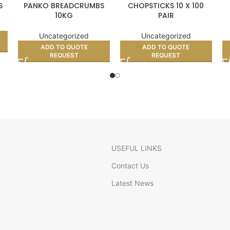
S
PANKO BREADCRUMBS
CHOPSTICKS 10 X 100
10KG
PAIR
Uncategorized
Uncategorized
ADD TO QUOTE
ADD TO QUOTE
REQUEST
REQUEST
USEFUL LINKS
Contact Us
Latest News