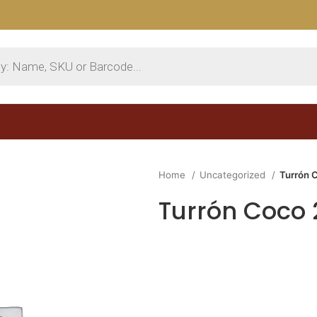
Home
Uncategorized
Turrón 
Turrón Coco 