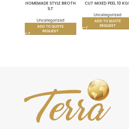
HOMEMADE STYLE BROTH
CUT MIXED PEEL 10 KG
1LT
Uncategorized
Uncategorized
ADD TO QUOTE
REQUEST
ADD TO QUOTE
REQUEST