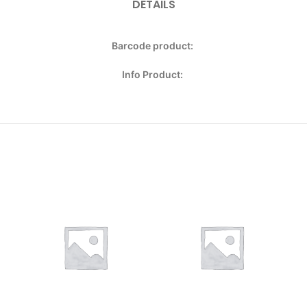
DETAILS
Barcode product:
Info Product: