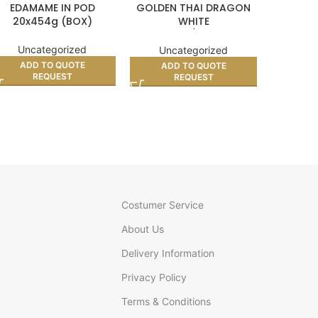
EDAMAME IN POD
GOLDEN THAI DRAGON
VIETN
20x454g (BOX)
WHITE
CRACKER
GLUTINOUS/STICKY RICE
10kg
Uncategorized
Unc
Uncategorized
ADD TO QUOTE
AD
ADD TO QUOTE
REQUEST
REQUEST
Costumer Service
About Us
Delivery Information
Privacy Policy
Terms & Conditions