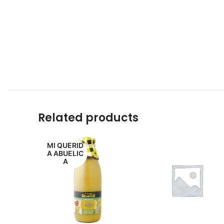
Related products
MI QUERID
A ABUELIC
A