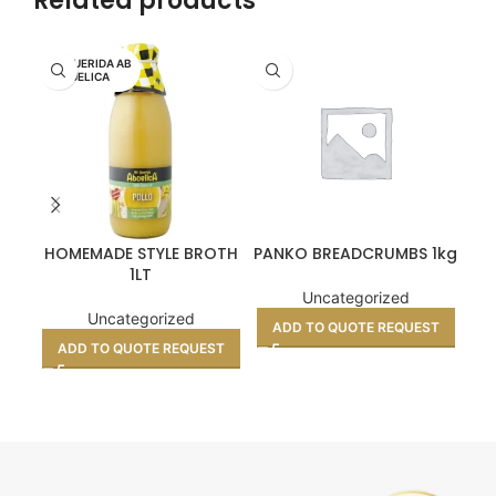
Related products
MI QUERIDA AB
UELICA
HOMEMADE STYLE BROTH
PANKO BREADCRUMBS 1kg
1LT
Uncategorized
Uncategorized
ADD TO QUOTE REQUEST
ADD TO QUOTE REQUEST
A