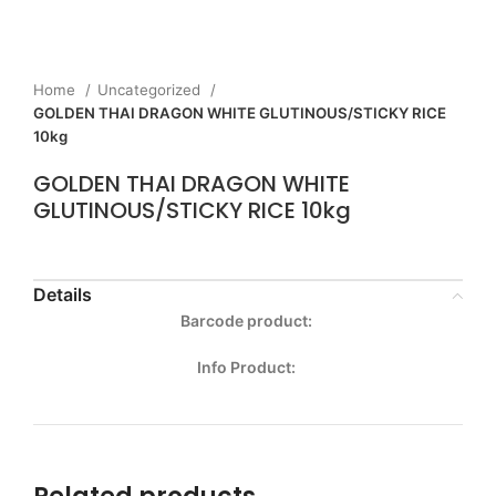
Home
Uncategorized
GOLDEN THAI DRAGON WHITE GLUTINOUS/STICKY RICE
10kg
GOLDEN THAI DRAGON WHITE
GLUTINOUS/STICKY RICE 10kg
Details
Barcode product:
Info Product: