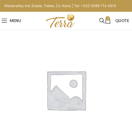
Monavalley Ind. Estate, Tralee, Co. Kerry | Tel: +353 (0)66 714 4914
0
MENU
QUOTE