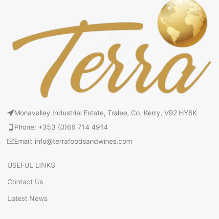
Monavalley Industrial Estate, Tralee, Co. Kerry, V92 HY6K
Phone: +353 (0)66 714 4914
Email: info@terrafoodsandwines.com
USEFUL LINKS
Contact Us
Latest News