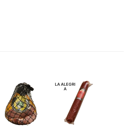
LA ALEGRI
DON FE
A
IN