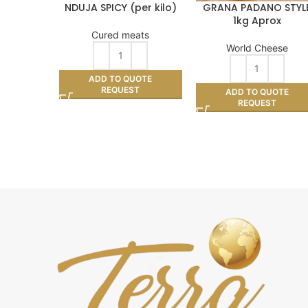
NDUJA SPICY (per kilo)
GRANA PADANO STYL
1kg Aprox
Cured meats
World Cheese
ADD TO QUOTE
REQUEST
ADD TO QUOTE
REQUEST