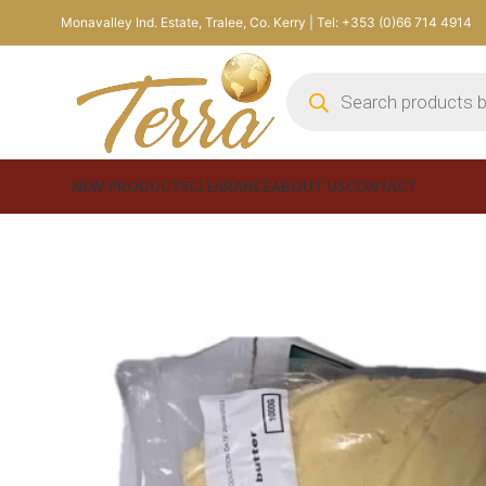
Monavalley Ind. Estate, Tralee, Co. Kerry | Tel: +353 (0)66 714 4914
NEW PRODUCTS
CLEARANCE
ABOUT US
CONTACT