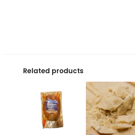
Related products