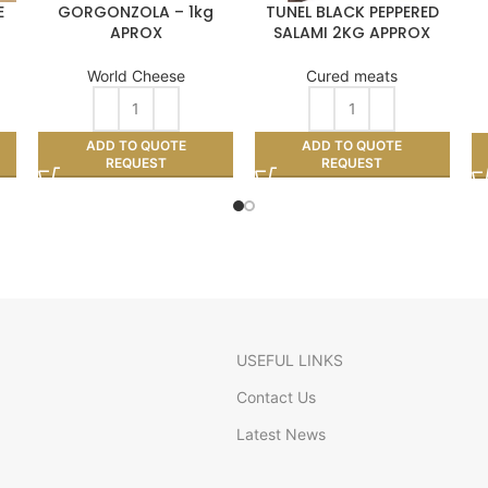
E
GORGONZOLA – 1kg
TUNEL BLACK PEPPERED
APROX
SALAMI 2KG APPROX
World Cheese
Cured meats
ADD TO QUOTE
ADD TO QUOTE
REQUEST
REQUEST
USEFUL LINKS
Contact Us
Latest News