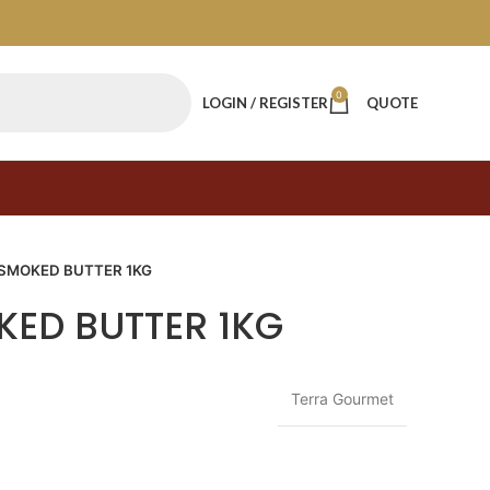
0
LOGIN / REGISTER
QUOTE
 SMOKED BUTTER 1KG
KED BUTTER 1KG
Terra Gourmet