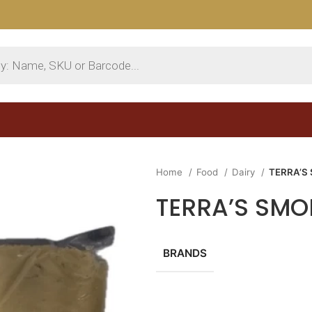
Home
Food
Dairy
TERRA’S
TERRA’S SMO
BRANDS