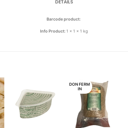
DETAILS
Barcode product:
Info Product:
1 x 1 x 1 kg
DON FERM
IN