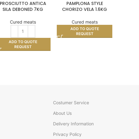
PROSCIUTTO ANTICA
PAMPLONA STYLE
ACORN
SILA DEBONED 7KG
CHORIZO VELA 1.6KG
APPROX (PER KILO)
APPROX
Cu
Cured meats
Cured meats
AD
ADD TO QUOTE
REQUEST
ADD TO QUOTE
REQUEST
Costumer Service
About Us
Delivery Information
Privacy Policy