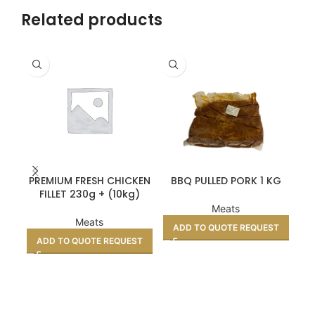
Related products
PREMIUM FRESH CHICKEN
BBQ PULLED PORK 1 KG
TE
FILLET 230g + (10kg)
Meats
Meats
ADD TO QUOTE REQUEST
ADD TO QUOTE REQUEST
A