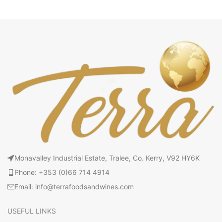
Monavalley Industrial Estate, Tralee, Co. Kerry, V92 HY6K
Phone: +353 (0)66 714 4914
Email: info@terrafoodsandwines.com
USEFUL LINKS