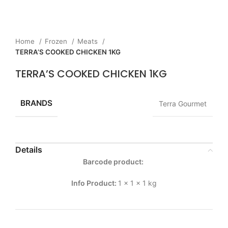
Home
Frozen
Meats
TERRA’S COOKED CHICKEN 1KG
TERRA’S COOKED CHICKEN 1KG
BRANDS
Terra Gourmet
Details
Barcode product:
Info Product:
1 x 1 x 1 kg