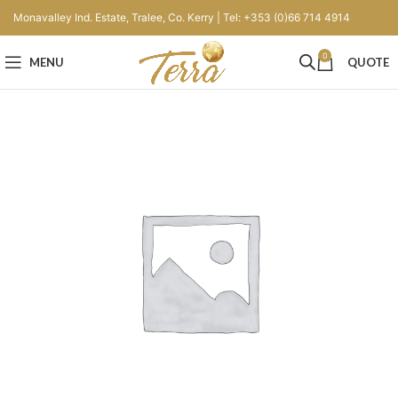
Monavalley Ind. Estate, Tralee, Co. Kerry | Tel: +353 (0)66 714 4914
0
MENU
QUOTE