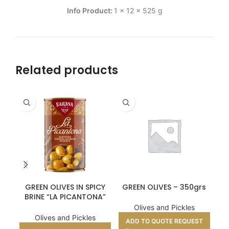
Info Product:
1 x 12 x 525 g
Related products
GREEN OLIVES IN SPICY
GREEN OLIVES – 350grs
BRINE “LA PICANTONA”
320GR
Olives and Pickles
Olives and Pickles
ADD TO QUOTE REQUEST