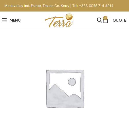
Monavalley Ind. Estate, Tralee, Co. Kerry | Tel: +353 (0)66 714 4914
0
MENU
QUOTE