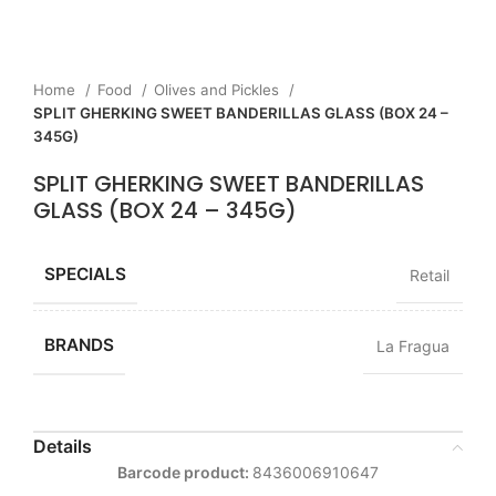
Home
Food
Olives and Pickles
SPLIT GHERKING SWEET BANDERILLAS GLASS (BOX 24 –
345G)
SPLIT GHERKING SWEET BANDERILLAS
GLASS (BOX 24 – 345G)
SPECIALS
Retail
BRANDS
La Fragua
Details
Barcode product:
8436006910647