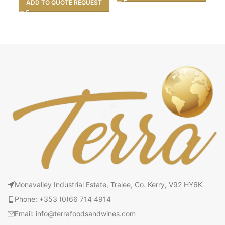
A
ADD TO QUOTE REQUEST
Monavalley Industrial Estate, Tralee, Co. Kerry, V92 HY6K
Phone: +353 (0)66 714 4914
Email: info@terrafoodsandwines.com