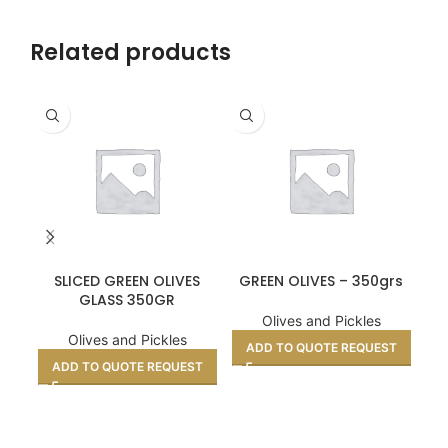
Related products
SLICED GREEN OLIVES
GREEN OLIVES – 350grs
GLASS 350GR
Olives and Pickles
Olives and Pickles
ADD TO QUOTE REQUEST
ADD TO QUOTE REQUEST
A