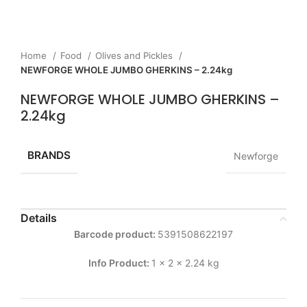
Home
Food
Olives and Pickles
NEWFORGE WHOLE JUMBO GHERKINS – 2.24kg
NEWFORGE WHOLE JUMBO GHERKINS –
2.24kg
BRANDS
Newforge
Details
Barcode product:
5391508622197
Info Product:
1 x 2 x 2.24 kg