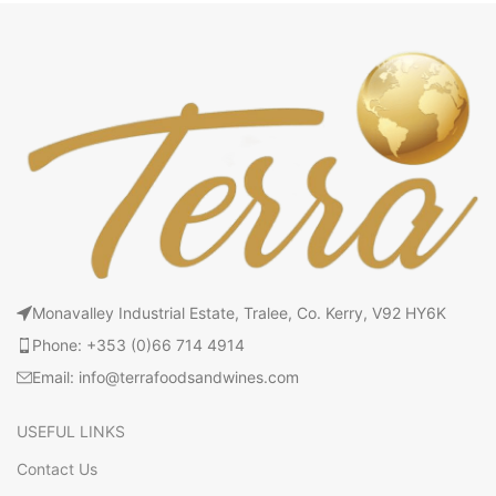
Monavalley Industrial Estate, Tralee, Co. Kerry, V92 HY6K
Phone: +353 (0)66 714 4914
Email: info@terrafoodsandwines.com
USEFUL LINKS
Contact Us