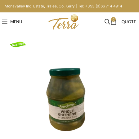
Monavalley Ind. Estate, Tralee, Co. Kerry | Tel: +353 (0)66 714 4914
0
MENU
QUOTE