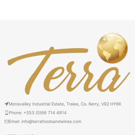
Monavalley Industrial Estate, Tralee, Co. Kerry, V92 HY6K
Phone: +353 (0)66 714 4914
Email: info@terrafoodsandwines.com