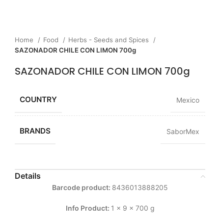
Home
Food
Herbs - Seeds and Spices
SAZONADOR CHILE CON LIMON 700g
SAZONADOR CHILE CON LIMON 700g
COUNTRY
Mexico
BRANDS
SaborMex
Details
Barcode product:
8436013888205
Info Product:
1 x 9 x 700 g