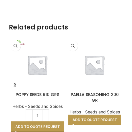
Related products
POPPY SEEDS 910 GRS
PAELLA SEASONING 200
LA
GR
Herbs - Seeds and Spices
He
Herbs - Seeds and Spices
A
ADD TO QUOTE REQUEST
ADD TO QUOTE REQUEST