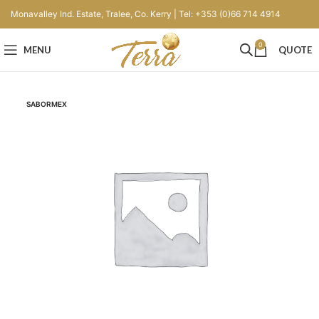
Monavalley Ind. Estate, Tralee, Co. Kerry | Tel: +353 (0)66 714 4914
0
MENU
QUOTE
SABORMEX