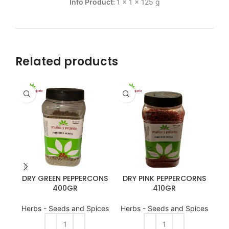
Info Product:
1 x 1 x 125 g
Related products
BIB
DRY GREEN PEPPERCONS
DRY PINK PEPPERCORNS
400GR
410GR
Herbs - Seeds and Spices
Herbs - Seeds and Spices
He
A