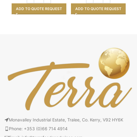
ADD TO QUOTE REQUEST
ADD TO QUOTE REQUEST
Monavalley Industrial Estate, Tralee, Co. Kerry, V92 HY6K
Phone: +353 (0)66 714 4914