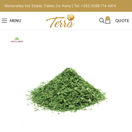
Monavalley Ind. Estate, Tralee, Co. Kerry | Tel: +353 (0)66 714 4914
0
MENU
QUOTE