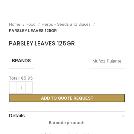
Home
Food
Herbs - Seeds and Spices
PARSLEY LEAVES 125GR
PARSLEY LEAVES 125GR
BRANDS
Muñoz Pujante
Total:
€5.95
ADD TO QUOTE REQUEST
Details
Barcode product: