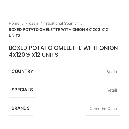
Home
Frozen
Traditional Spanish
BOXED POTATO OMELETTE WITH ONION 4X120G X12
UNITS
BOXED POTATO OMELETTE WITH ONION
4X120G X12 UNITS
COUNTRY
Spain
SPECIALS
Retail
BRANDS
Como En Casa