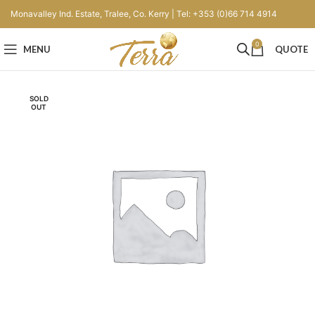
Monavalley Ind. Estate, Tralee, Co. Kerry | Tel: +353 (0)66 714 4914
0
MENU
QUOTE
SOLD
OUT