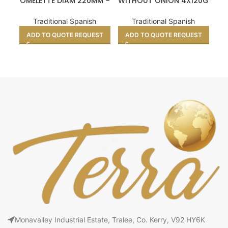
OMELETTE DIAM 220MM –
WITHOUT ONION 4X120G
W
700G X10 UNITS
X12UNITS
Traditional Spanish
Traditional Spanish
ADD TO QUOTE REQUEST
ADD TO QUOTE REQUEST
A
Monavalley Industrial Estate, Tralee, Co. Kerry, V92 HY6K