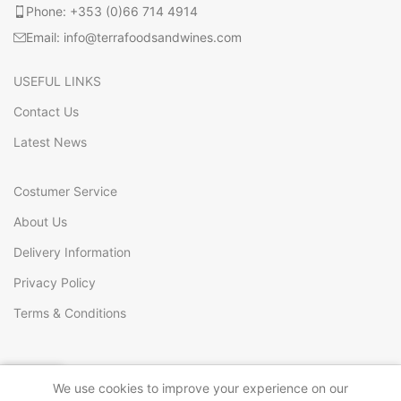
Phone: +353 (0)66 714 4914
Email: info@terrafoodsandwines.com
USEFUL LINKS
Contact Us
Latest News
Costumer Service
About Us
Delivery Information
Privacy Policy
Terms & Conditions
0
We use cookies to improve your experience on our