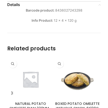
Details
Barcode product:
8436027243298
Info Product:
12 x 4 x 120 g
Related products
NATURAL POTATO
BOXED POTATO OMELETTE
BO