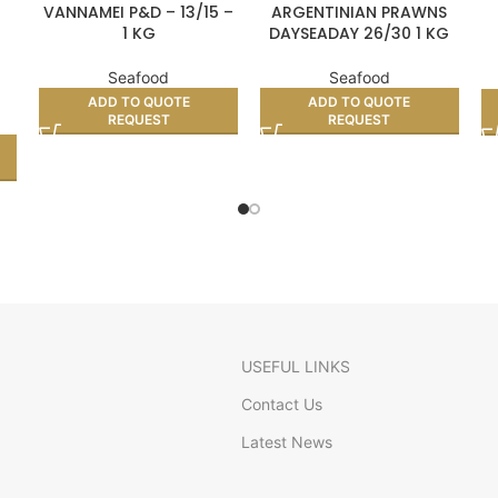
VANNAMEI P&D – 13/15 –
ARGENTINIAN PRAWNS
1 KG
DAYSEADAY 26/30 1 KG
Seafood
Seafood
ADD TO QUOTE
ADD TO QUOTE
REQUEST
REQUEST
USEFUL LINKS
Contact Us
Latest News