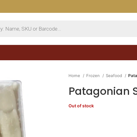
Home
Frozen
Seafood
Pata
Patagonian S
Out of stock