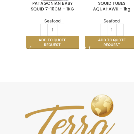
PATAGONIAN BABY
SQUID TUBES
SQUID 7-10CM – 1KG
AQUAHAWK – 1kg
Seafood
Seafood
ADD TO QUOTE
ADD TO QUOTE
REQUEST
REQUEST