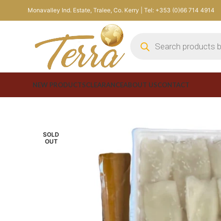
Monavalley Ind. Estate, Tralee, Co. Kerry | Tel: +353 (0)66 714 4914
NEW PRODUCTS
CLEARANCE
ABOUT US
CONTACT
SOLD
OUT