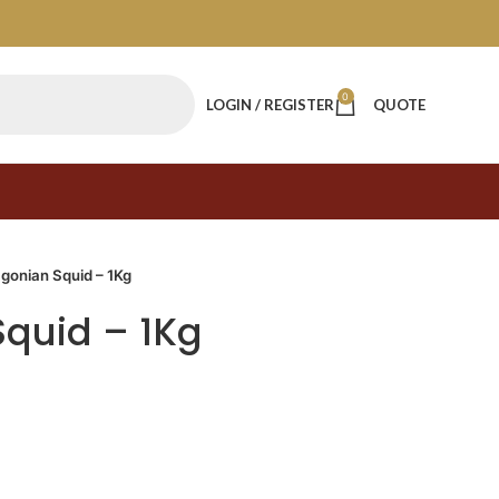
0
LOGIN / REGISTER
QUOTE
gonian Squid – 1Kg
quid – 1Kg