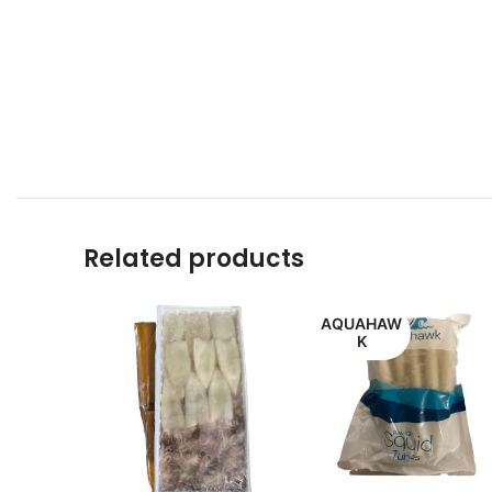
Related products
AQUAHAW
K