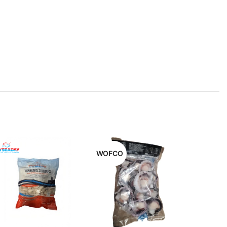
WOFCO