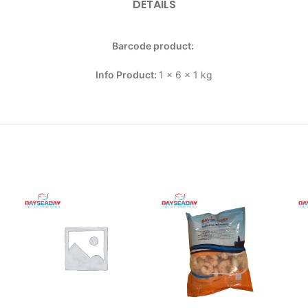
DETAILS
Barcode product:
Info Product:
1 x 6 x 1 kg