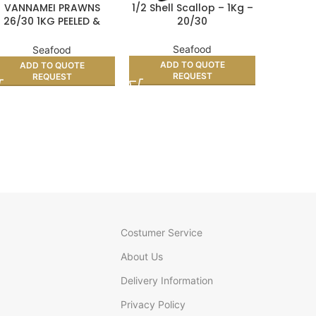
VANNAMEI PRAWNS
1/2 Shell Scallop – 1Kg –
SQUID RI
26/30 1KG PEELED &
20/30
DEVEINED
Seafood
Seafood
AD
ADD TO QUOTE
ADD TO QUOTE
REQUEST
REQUEST
Costumer Service
About Us
Delivery Information
Privacy Policy