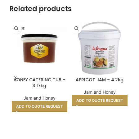
Related products
ROWSE
SH
HONEY CATERING TUB –
APRICOT JAM – 4.2kg
MA
3.17kg
Jam and Honey
Jam and Honey
ADD TO QUOTE REQUEST
A
ADD TO QUOTE REQUEST