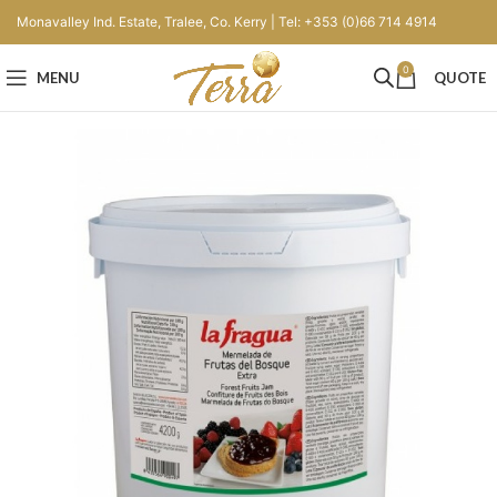
Monavalley Ind. Estate, Tralee, Co. Kerry | Tel: +353 (0)66 714 4914
0
MENU
QUOTE