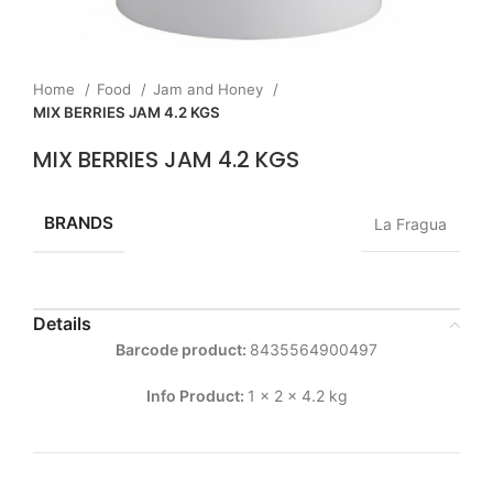
Home
Food
Jam and Honey
MIX BERRIES JAM 4.2 KGS
MIX BERRIES JAM 4.2 KGS
BRANDS
La Fragua
Details
Barcode product:
8435564900497
Info Product:
1 x 2 x 4.2 kg