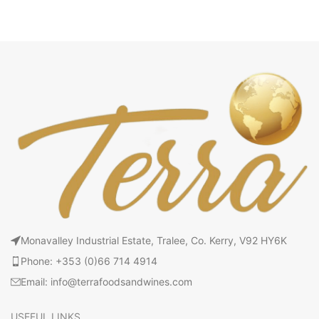
Monavalley Industrial Estate, Tralee, Co. Kerry, V92 HY6K
Phone: +353 (0)66 714 4914
Email: info@terrafoodsandwines.com
USEFUL LINKS