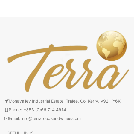
Monavalley Industrial Estate, Tralee, Co. Kerry, V92 HY6K
Phone: +353 (0)66 714 4914
Email: info@terrafoodsandwines.com
USEFUL LINKS