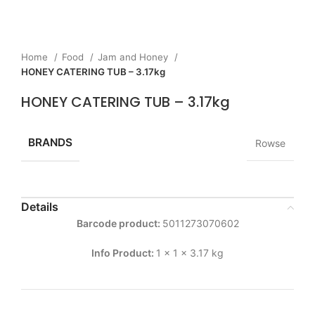
Home
Food
Jam and Honey
HONEY CATERING TUB – 3.17kg
HONEY CATERING TUB – 3.17kg
BRANDS
Rowse
Details
Barcode product:
5011273070602
Info Product:
1 x 1 x 3.17 kg