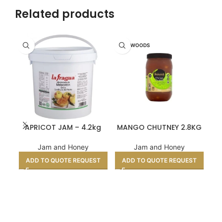
Related products
SHARWOODS
APRICOT JAM – 4.2kg
MANGO CHUTNEY 2.8KG
MI
Jam and Honey
Jam and Honey
ADD TO QUOTE REQUEST
ADD TO QUOTE REQUEST
A