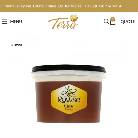
Monavalley Ind. Estate, Tralee, Co. Kerry | Tel: +353 (0)66 714 4914
0
MENU
QUOTE
ROWSE