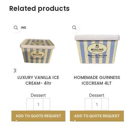
Related products
MULLINS
LUXURY VANILLA ICE
HOMEMADE GUINNESS
SP
CREAM- 4ltr
ICECREAM 4LT
Dessert
Dessert
A
ADD TO QUOTE REQUEST
ADD TO QUOTE REQUEST