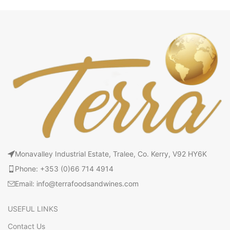
Monavalley Industrial Estate, Tralee, Co. Kerry, V92 HY6K
Phone: +353 (0)66 714 4914
Email: info@terrafoodsandwines.com
USEFUL LINKS
Contact Us