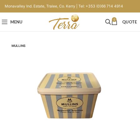
Monavalley Ind. Estate, Tralee, Co. Kerry | Tel: +353 (0)66 714 4914
0
MENU
QUOTE
MULLINS