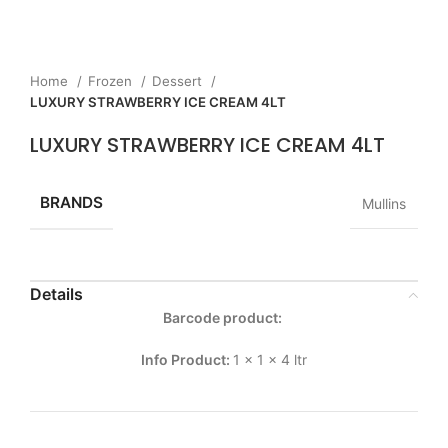
Home
Frozen
Dessert
LUXURY STRAWBERRY ICE CREAM 4LT
LUXURY STRAWBERRY ICE CREAM 4LT
BRANDS
Mullins
Details
Barcode product:
Info Product:
1 x 1 x 4 ltr