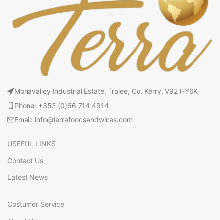
Monavalley Industrial Estate, Tralee, Co. Kerry, V92 HY6K
Phone: +353 (0)66 714 4914
Email: info@terrafoodsandwines.com
USEFUL LINKS
Contact Us
Latest News
Costumer Service