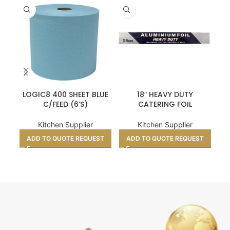
LOGIC8 400 SHEET BLUE
18″ HEAVY DUTY
C/FEED (6’S)
CATERING FOIL
Kitchen Supplier
Kitchen Supplier
A
ADD TO QUOTE REQUEST
ADD TO QUOTE REQUEST