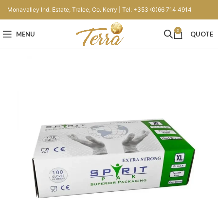
Monavalley Ind. Estate, Tralee, Co. Kerry | Tel: +353 (0)66 714 4914
0
MENU
QUOTE