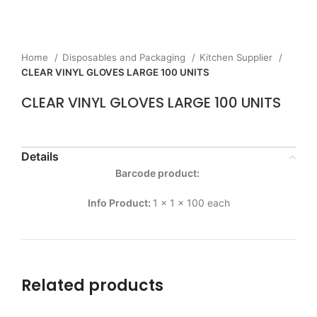
Home
Disposables and Packaging
Kitchen Supplier
CLEAR VINYL GLOVES LARGE 100 UNITS
CLEAR VINYL GLOVES LARGE 100 UNITS
Details
Barcode product:
Info Product:
1 x 1 x 100 each
Related products