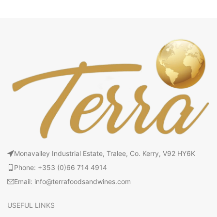
Monavalley Industrial Estate, Tralee, Co. Kerry, V92 HY6K
Phone: +353 (0)66 714 4914
Email: info@terrafoodsandwines.com
USEFUL LINKS