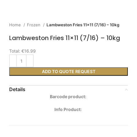
Home
Frozen
Lambweston Fries 11×11 (7/16) – 10kg
Lambweston Fries 11×11 (7/16) – 10kg
Total:
€16.99
ADD TO QUOTE REQUEST
Details
Barcode product:
Info Product: