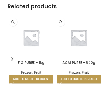
Related products
FIG PUREE – 1kg
ACAI PUREE – 500g
Frozen
,
Fruit
Frozen
,
Fruit
ADD TO QUOTE REQUEST
ADD TO QUOTE REQUEST
A