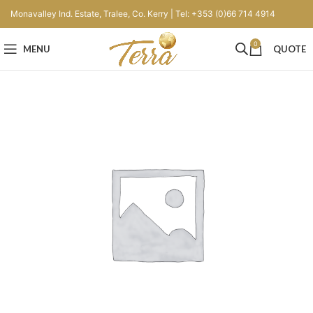
Monavalley Ind. Estate, Tralee, Co. Kerry | Tel: +353 (0)66 714 4914
0
MENU
QUOTE