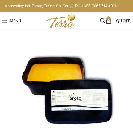
Monavalley Ind. Estate, Tralee, Co. Kerry | Tel: +353 (0)66 714 4914
0
MENU
QUOTE