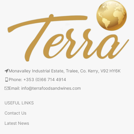
Monavalley Industrial Estate, Tralee, Co. Kerry, V92 HY6K
Phone: +353 (0)66 714 4914
Email: info@terrafoodsandwines.com
USEFUL LINKS
Contact Us
Latest News