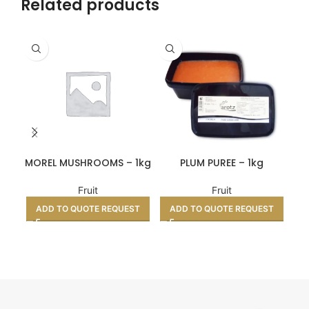
Related products
MOREL MUSHROOMS – 1kg
PLUM PUREE – 1kg
Fruit
Fruit
ADD TO QUOTE REQUEST
ADD TO QUOTE REQUEST
A