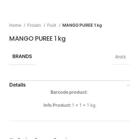
Home
Frozen
Fruit
MANGO PUREE 1 kg
MANGO PUREE 1 kg
BRANDS
Arotz
Details
Barcode product:
Info Product:
1 x 1 x 1 kg