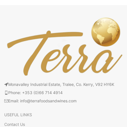
Monavalley Industrial Estate, Tralee, Co. Kerry, V92 HY6K
Phone: +353 (0)66 714 4914
Email: info@terrafoodsandwines.com
USEFUL LINKS
Contact Us