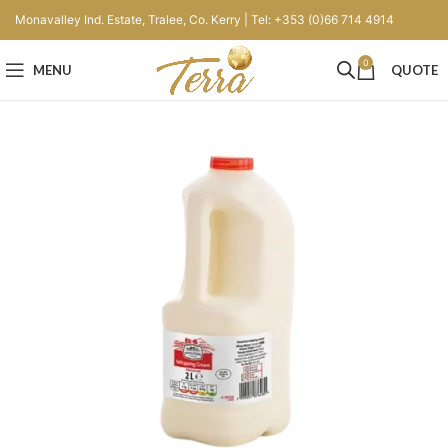
Monavalley Ind. Estate, Tralee, Co. Kerry | Tel: +353 (0)66 714 4914
0
MENU
QUOTE