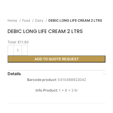
Home
Food
Dairy
DEBIC LONG LIFE CREAM 2 LTRS
DEBIC LONG LIFE CREAM 2 LTRS
Total:
€11.90
ADD TO QUOTE REQUEST
Details
Barcode product:
5410488822042
Info Product:
1 x 6 x 2 ltr