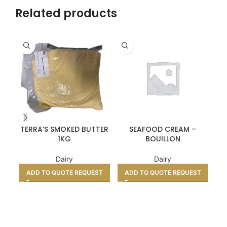
Related products
TERRA’S SMOKED BUTTER
SEAFOOD CREAM –
1KG
BOUILLON
Dairy
Dairy
ADD TO QUOTE REQUEST
ADD TO QUOTE REQUEST
A