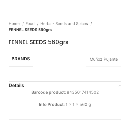
Home
Food
Herbs - Seeds and Spices
FENNEL SEEDS 560grs
FENNEL SEEDS 560grs
BRANDS
Muñoz Pujante
Details
Barcode product:
8435017414502
Info Product:
1 x 1 x 560 g