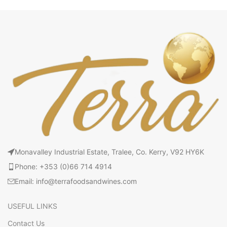
Monavalley Industrial Estate, Tralee, Co. Kerry, V92 HY6K
Phone: +353 (0)66 714 4914
Email: info@terrafoodsandwines.com
USEFUL LINKS
Contact Us