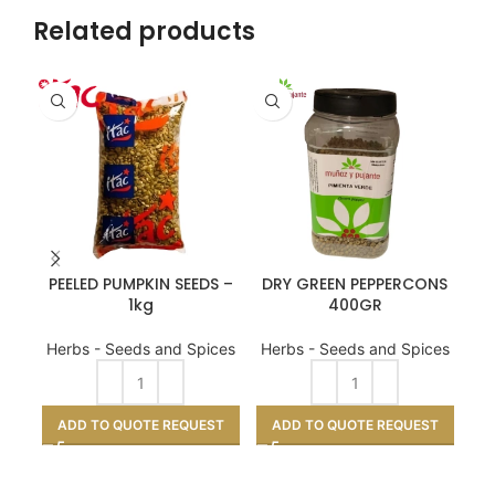
Related products
PEELED PUMPKIN SEEDS –
DRY GREEN PEPPERCONS
S
1kg
400GR
He
Herbs - Seeds and Spices
Herbs - Seeds and Spices
A
ADD TO QUOTE REQUEST
ADD TO QUOTE REQUEST