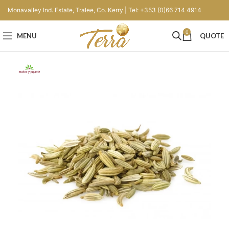
Monavalley Ind. Estate, Tralee, Co. Kerry | Tel: +353 (0)66 714 4914
0
MENU
QUOTE