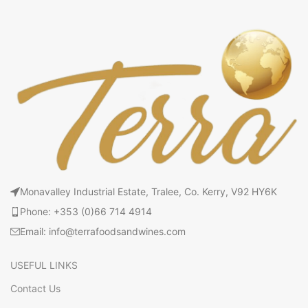
Monavalley Industrial Estate, Tralee, Co. Kerry, V92 HY6K
Phone: +353 (0)66 714 4914
Email: info@terrafoodsandwines.com
USEFUL LINKS
Contact Us