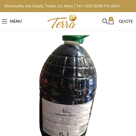
Monavalley Ind. Estate, Tralee, Co. Kerry | Tel: +353 (0)66 714 4914
0
MENU
QUOTE