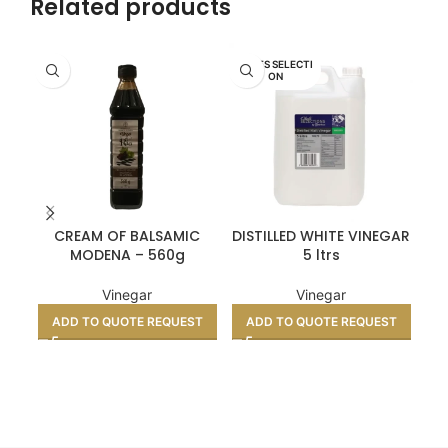
Related products
CHEFS SELECTI
ON
CREAM OF BALSAMIC
DISTILLED WHITE VINEGAR
EN
MODENA – 560g
5 ltrs
Vinegar
Vinegar
ADD TO QUOTE REQUEST
ADD TO QUOTE REQUEST
A