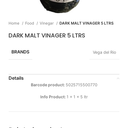
Home
Food
Vinegar
DARK MALT VINAGER 5 LTRS
DARK MALT VINAGER 5 LTRS
BRANDS
Vega del Rio
Details
Barcode product:
5025715500770
Info Product:
1 x 1 x 5 ltr