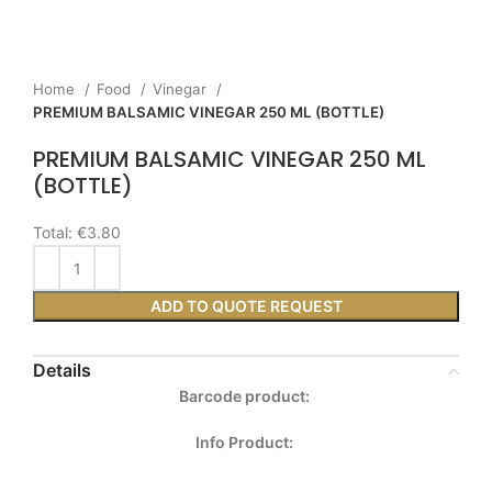
Home
Food
Vinegar
PREMIUM BALSAMIC VINEGAR 250 ML (BOTTLE)
PREMIUM BALSAMIC VINEGAR 250 ML
(BOTTLE)
Total:
€3.80
ADD TO QUOTE REQUEST
Details
Barcode product:
Info Product: