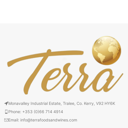
Monavalley Industrial Estate, Tralee, Co. Kerry, V92 HY6K
Phone: +353 (0)66 714 4914
Email: info@terrafoodsandwines.com