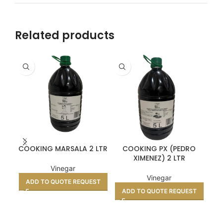
Related products
COOKING MARSALA 2 LTR
COOKING PX (PEDRO
XIMENEZ) 2 LTR
TO
Vinegar
Vinegar
ADD TO QUOTE REQUEST
ADD TO QUOTE REQUEST
A