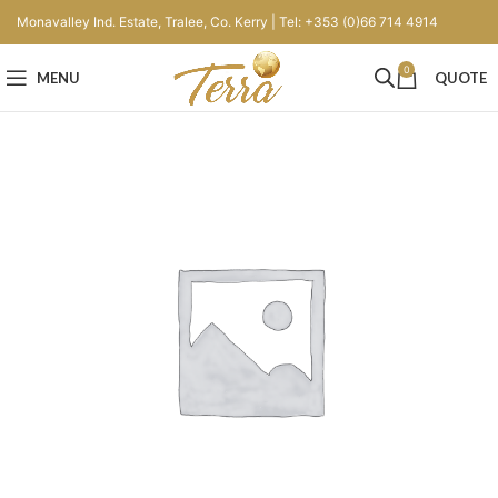
Monavalley Ind. Estate, Tralee, Co. Kerry | Tel: +353 (0)66 714 4914
0
MENU
QUOTE