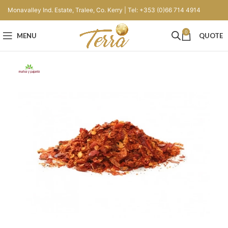
Monavalley Ind. Estate, Tralee, Co. Kerry | Tel: +353 (0)66 714 4914
0
MENU
QUOTE