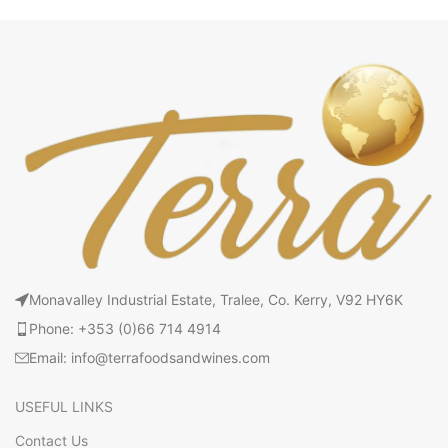
Monavalley Industrial Estate, Tralee, Co. Kerry, V92 HY6K
Phone: +353 (0)66 714 4914
Email: info@terrafoodsandwines.com
USEFUL LINKS
Contact Us