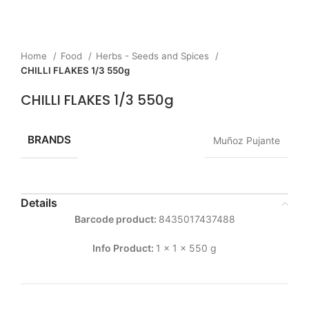
Home
Food
Herbs - Seeds and Spices
CHILLI FLAKES 1/3 550g
CHILLI FLAKES 1/3 550g
BRANDS
Muñoz Pujante
Details
Barcode product:
8435017437488
Info Product:
1 x 1 x 550 g