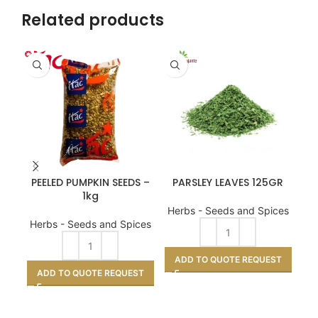
Related products
PEELED PUMPKIN SEEDS –
PARSLEY LEAVES 125GR
1kg
Herbs - Seeds and Spices
He
Herbs - Seeds and Spices
ADD TO QUOTE REQUEST
A
ADD TO QUOTE REQUEST