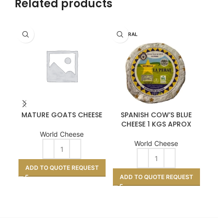
Related products
LA PERAL
MATURE GOATS CHEESE
SPANISH COW’S BLUE
CHEESE 1 KGS APROX
World Cheese
World Cheese
ADD TO QUOTE REQUEST
ADD TO QUOTE REQUEST
A