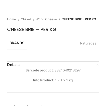
Home
Chilled
World Cheese
CHEESE BRIE – PER KG
CHEESE BRIE – PER KG
BRANDS
Paturages
Details
Barcode product:
3324040213297
Info Product:
1 x 1 x 1 kg