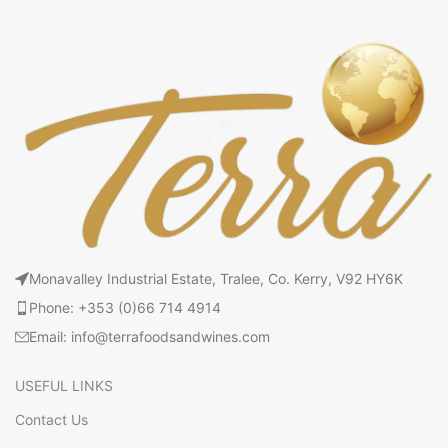
Monavalley Industrial Estate, Tralee, Co. Kerry, V92 HY6K
Phone: +353 (0)66 714 4914
Email: info@terrafoodsandwines.com
USEFUL LINKS
Contact Us