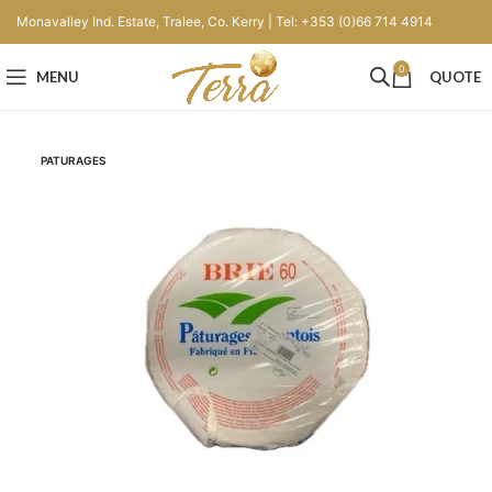
Monavalley Ind. Estate, Tralee, Co. Kerry | Tel: +353 (0)66 714 4914
0
MENU
QUOTE
PATURAGES