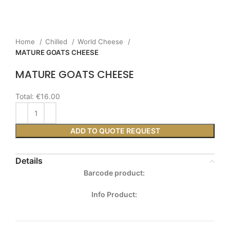
Home
Chilled
World Cheese
MATURE GOATS CHEESE
MATURE GOATS CHEESE
Total:
€16.00
ADD TO QUOTE REQUEST
Details
Barcode product:
Info Product: