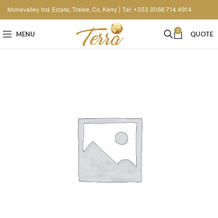
Monavalley Ind. Estate, Tralee, Co. Kerry | Tel: +353 (0)66 714 4914
0
MENU
QUOTE