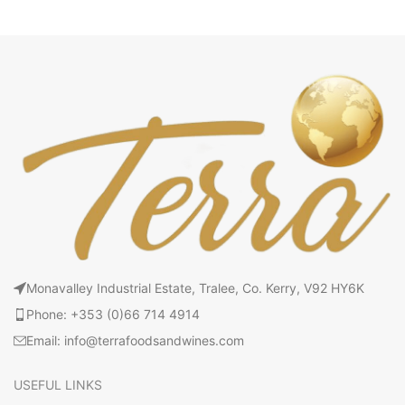
Monavalley Industrial Estate, Tralee, Co. Kerry, V92 HY6K
Phone: +353 (0)66 714 4914
Email: info@terrafoodsandwines.com
USEFUL LINKS