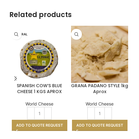
Related products
LA PERAL
SPANISH COW’S BLUE
GRANA PADANO STYLE 1kg
CHEESE 1 KGS APROX
Aprox
World Cheese
World Cheese
ADD TO QUOTE REQUEST
ADD TO QUOTE REQUEST
A