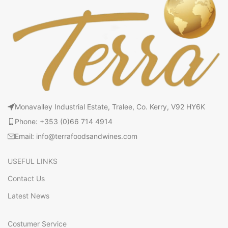
Monavalley Industrial Estate, Tralee, Co. Kerry, V92 HY6K
Phone: +353 (0)66 714 4914
Email: info@terrafoodsandwines.com
USEFUL LINKS
Contact Us
Latest News
Costumer Service