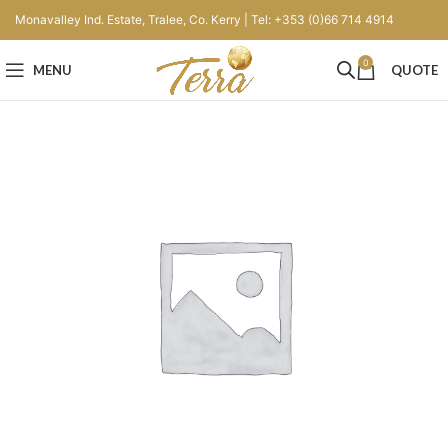
Monavalley Ind. Estate, Tralee, Co. Kerry | Tel: +353 (0)66 714 4914
0
MENU
QUOTE