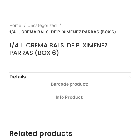
Home
Uncategorized
1/4 L. CREMA BALS. DE P. XIMENEZ PARRAS (BOX 6)
1/4 L. CREMA BALS. DE P. XIMENEZ
PARRAS (BOX 6)
Details
Barcode product:
Info Product:
Related products