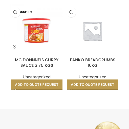
MCDONNELLS
MC DONNNELS CURRY
PANKO BREADCRUMBS
SAUCE 3.75 KGS
10KG
Uncategorized
Uncategorized
ADD TO QUOTE REQUEST
ADD TO QUOTE REQUEST
A