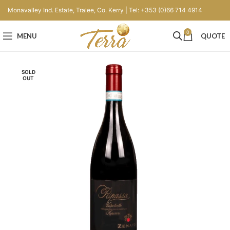
Monavalley Ind. Estate, Tralee, Co. Kerry | Tel: +353 (0)66 714 4914
0
MENU
QUOTE
SOLD
OUT