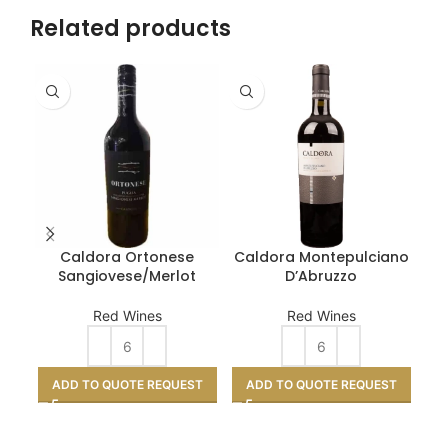
Related products
Caldora Ortonese
Caldora Montepulciano
SE
Sangiovese/Merlot
D’Abruzzo
Red Wines
Red Wines
A
ADD TO QUOTE REQUEST
ADD TO QUOTE REQUEST