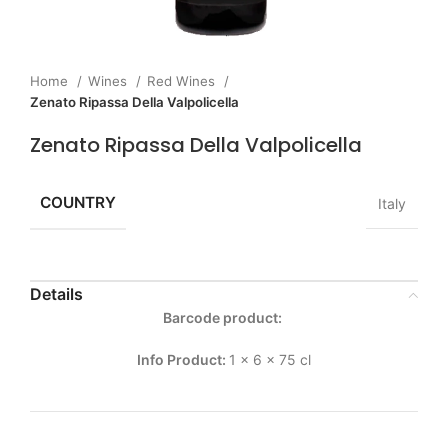
Home
Wines
Red Wines
Zenato Ripassa Della Valpolicella
Zenato Ripassa Della Valpolicella
COUNTRY
Italy
Details
Barcode product:
Info Product:
1 x 6 x 75 cl