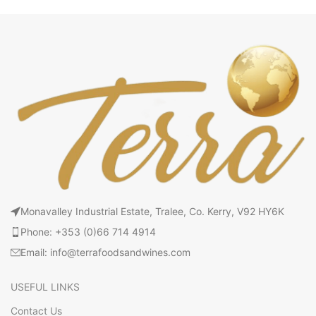
Monavalley Industrial Estate, Tralee, Co. Kerry, V92 HY6K
Phone: +353 (0)66 714 4914
Email: info@terrafoodsandwines.com
USEFUL LINKS
Contact Us