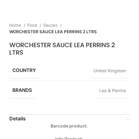
Home
Food
Sauces
WORCHESTER SAUCE LEA PERRINS 2 LTRS
WORCHESTER SAUCE LEA PERRINS 2
LTRS
COUNTRY
United Kingdom
BRANDS
Lea & Perrins
Details
Barcode product:
Info Product: