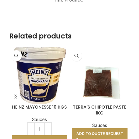
Related products
FRA
HEINZ MAYONESSE 10 KGS
TERRA’S CHIPOTLE PASTE
1KG
OR
Sauces
Sauces
ADD TO QUOTE REQUEST
A