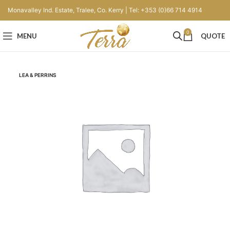
Monavalley Ind. Estate, Tralee, Co. Kerry | Tel: +353 (0)66 714 4914
0
MENU
QUOTE
LEA & PERRINS