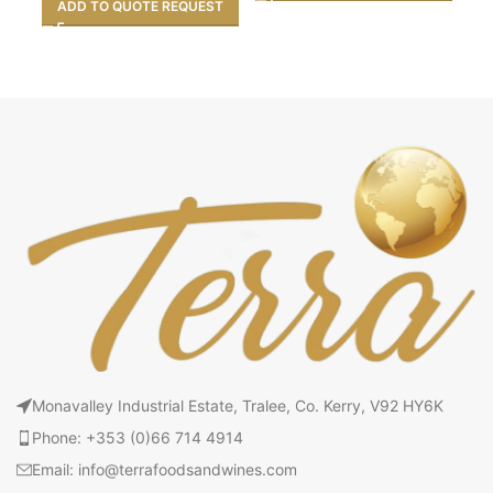
ADD TO QUOTE REQUEST
Monavalley Industrial Estate, Tralee, Co. Kerry, V92 HY6K
Phone: +353 (0)66 714 4914
Email: info@terrafoodsandwines.com