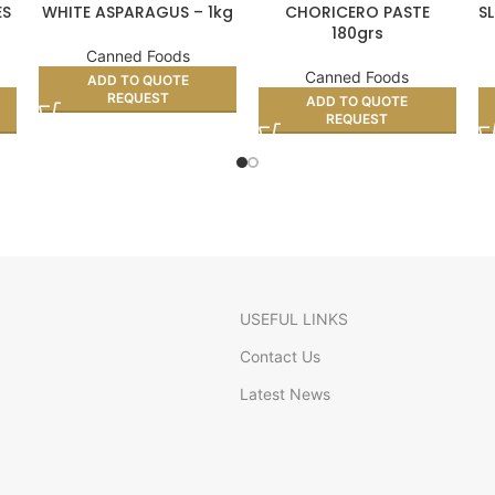
ES
WHITE ASPARAGUS – 1kg
CHORICERO PASTE
S
180grs
Canned Foods
Canned Foods
ADD TO QUOTE
REQUEST
ADD TO QUOTE
REQUEST
USEFUL LINKS
Contact Us
Latest News