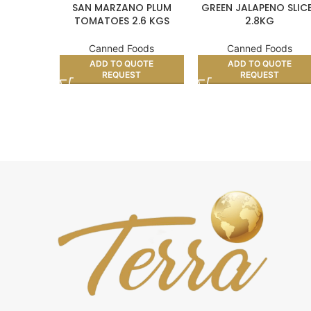
SAN MARZANO PLUM
GREEN JALAPENO SLIC
TOMATOES 2.6 KGS
2.8KG
Canned Foods
Canned Foods
ADD TO QUOTE
ADD TO QUOTE
REQUEST
REQUEST