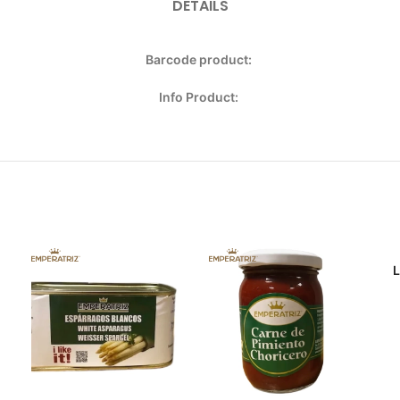
DETAILS
Barcode product:
Info Product: