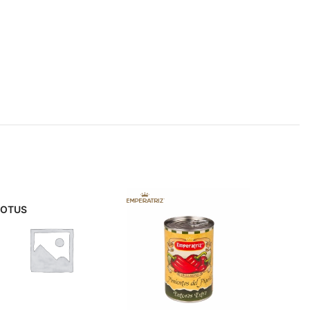
LOTUS