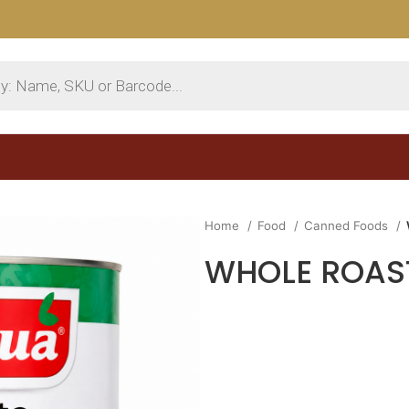
Home
Food
Canned Foods
WHOLE ROAST