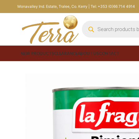
Monavalley Ind. Estate, Tralee, Co. Kerry | Tel: +353 (0)66 714 4914
NEW PRODUCTS
CLEARANCE
ABOUT US
CONTACT