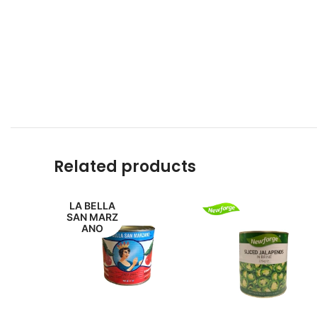
Related products
LA BELLA
SAN MARZ
ANO