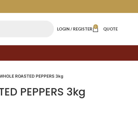
0
LOGIN / REGISTER
QUOTE
WHOLE ROASTED PEPPERS 3kg
ED PEPPERS 3kg