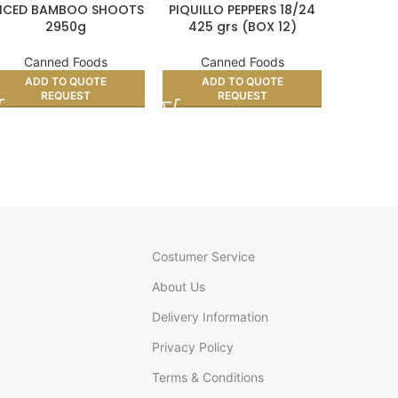
LICED BAMBOO SHOOTS
PIQUILLO PEPPERS 18/24
NATURA
2950g
425 grs (BOX 12)
BEAN GL
Canned Foods
Canned Foods
Can
ADD TO QUOTE
ADD TO QUOTE
AD
REQUEST
REQUEST
Costumer Service
About Us
Delivery Information
Privacy Policy
Terms & Conditions