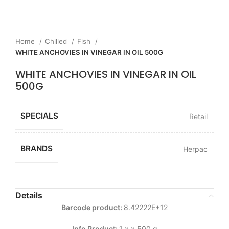
Home
Chilled
Fish
WHITE ANCHOVIES IN VINEGAR IN OIL 500G
WHITE ANCHOVIES IN VINEGAR IN OIL
500G
SPECIALS
Retail
BRANDS
Herpac
Details
Barcode product:
8.42222E+12
Info Product:
1 x x 500 g