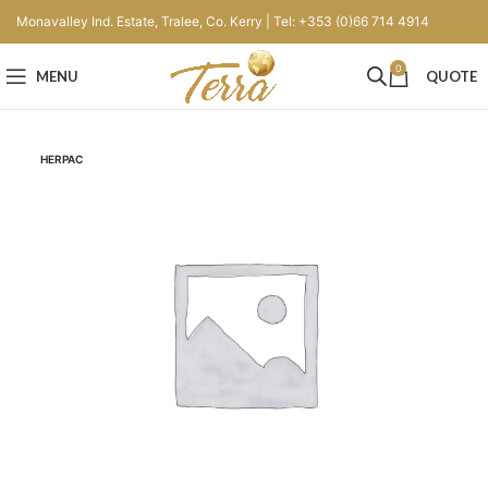
Monavalley Ind. Estate, Tralee, Co. Kerry | Tel: +353 (0)66 714 4914
0
MENU
QUOTE
HERPAC