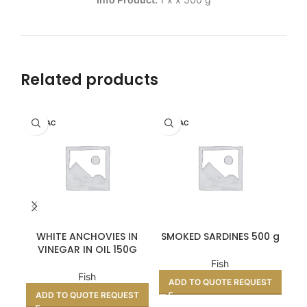
Related products
HERPAC
HERPAC
WHITE ANCHOVIES IN
SMOKED SARDINES 500 g
CU
VINEGAR IN OIL 150G
Fish
Fish
ADD TO QUOTE REQUEST
A
ADD TO QUOTE REQUEST