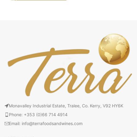
Monavalley Industrial Estate, Tralee, Co. Kerry, V92 HY6K
Phone: +353 (0)66 714 4914
Email: info@terrafoodsandwines.com