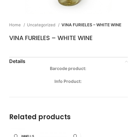
Home
Uncategorized
VINA FURIELES – WHITE WINE
VINA FURIELES – WHITE WINE
Details
Barcode product:
Info Product:
Related products
MCDONNELLS