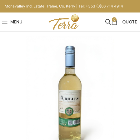
Monavalley Ind. Estate, Tralee, Co. Kerry | Tel: +353 (0)66 714 4914
0
MENU
QUOTE