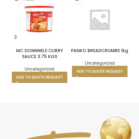
MC DONNNELS CURRY
PANKO BREADCRUMBS 1kg
PR
SAUCE 3.75 KGS
Uncategorized
Uncategorized
ADD TO QUOTE REQUEST
ADD TO QUOTE REQUEST
A