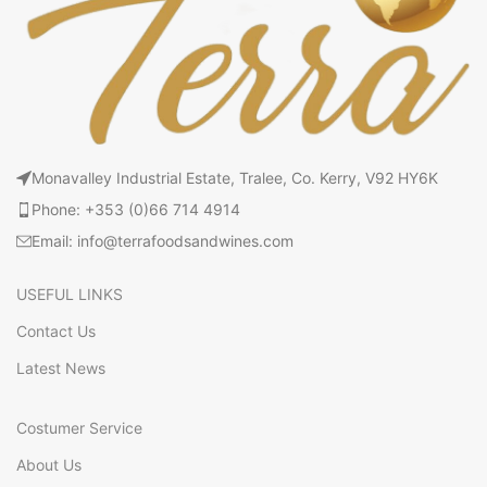
Monavalley Industrial Estate, Tralee, Co. Kerry, V92 HY6K
Phone: +353 (0)66 714 4914
Email: info@terrafoodsandwines.com
USEFUL LINKS
Contact Us
Latest News
Costumer Service
About Us