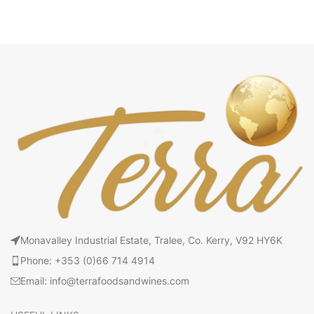
Monavalley Industrial Estate, Tralee, Co. Kerry, V92 HY6K
Phone: +353 (0)66 714 4914
Email: info@terrafoodsandwines.com