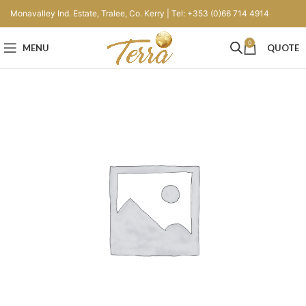
Monavalley Ind. Estate, Tralee, Co. Kerry | Tel: +353 (0)66 714 4914
0
MENU
QUOTE