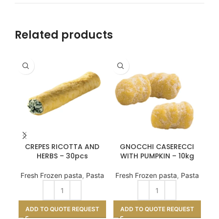
Related products
CREPES RICOTTA AND
GNOCCHI CASERECCI
D
HERBS – 30pcs
WITH PUMPKIN – 10kg
Fresh Frozen pasta
,
Pasta
Fresh Frozen pasta
,
Pasta
A
ADD TO QUOTE REQUEST
ADD TO QUOTE REQUEST