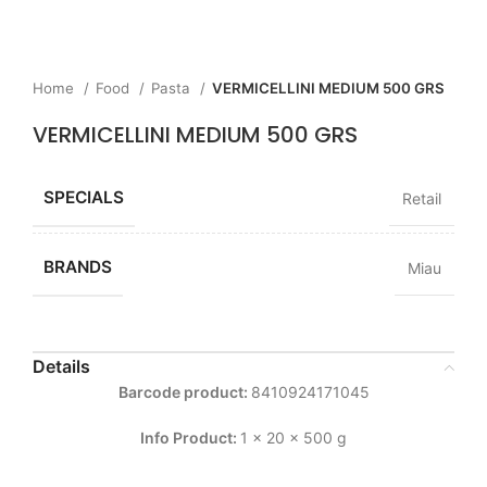
Home
Food
Pasta
VERMICELLINI MEDIUM 500 GRS
VERMICELLINI MEDIUM 500 GRS
SPECIALS
Retail
BRANDS
Miau
Details
Barcode product:
8410924171045
Info Product:
1 x 20 x 500 g