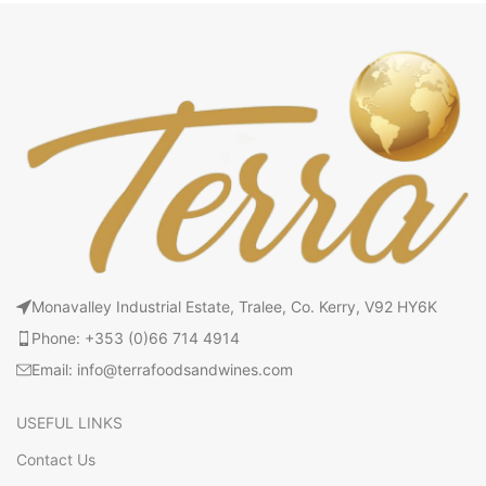
Monavalley Industrial Estate, Tralee, Co. Kerry, V92 HY6K
Phone: +353 (0)66 714 4914
Email: info@terrafoodsandwines.com
USEFUL LINKS
Contact Us