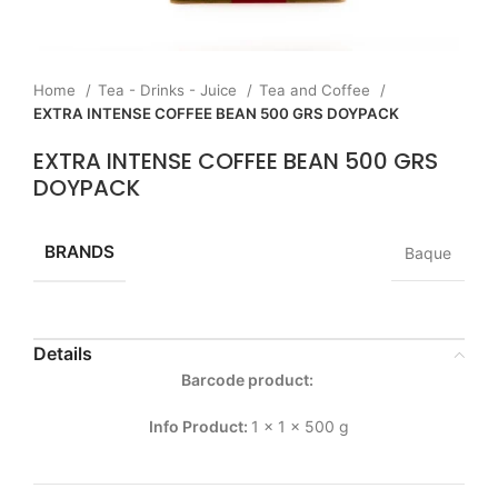
Home
Tea - Drinks - Juice
Tea and Coffee
EXTRA INTENSE COFFEE BEAN 500 GRS DOYPACK
EXTRA INTENSE COFFEE BEAN 500 GRS
DOYPACK
BRANDS
Baque
Details
Barcode product:
Info Product:
1 x 1 x 500 g