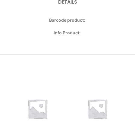
DETAILS
Barcode product:
Info Product: