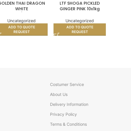
GOLDEN THAI DRAGON
LTF SHOGA PICKLED
VIETN
WHITE
GINGER PINK 10x1kg
CRACKER
LUTINOUS/STICKY RICE
(BOX)
10kg
Unc
Uncategorized
Uncategorized
AD
ADD TO QUOTE
ADD TO QUOTE
REQUEST
REQUEST
Costumer Service
About Us
Delivery Information
Privacy Policy
Terms & Conditions