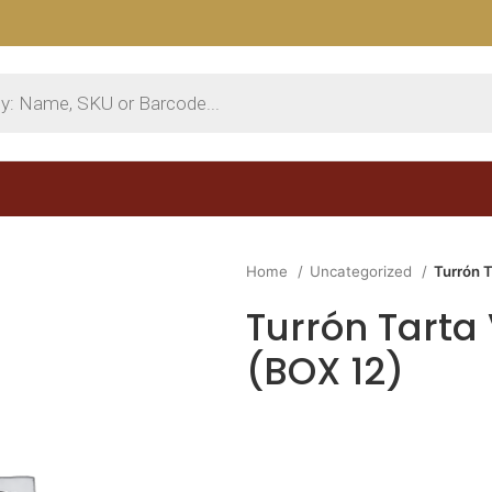
Home
Uncategorized
Turrón 
Turrón Tarta
(BOX 12)