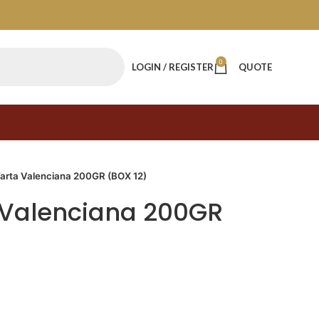
0
LOGIN / REGISTER
QUOTE
Tarta Valenciana 200GR (BOX 12)
 Valenciana 200GR