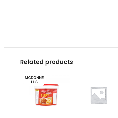
Related products
MCDONNE
LLS