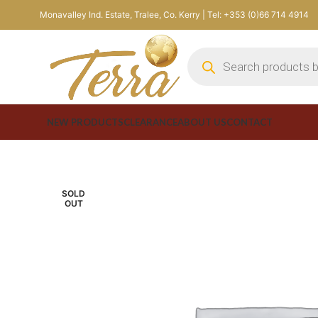
Monavalley Ind. Estate, Tralee, Co. Kerry | Tel: +353 (0)66 714 4914
NEW PRODUCTS
CLEARANCE
ABOUT US
CONTACT
SOLD
OUT