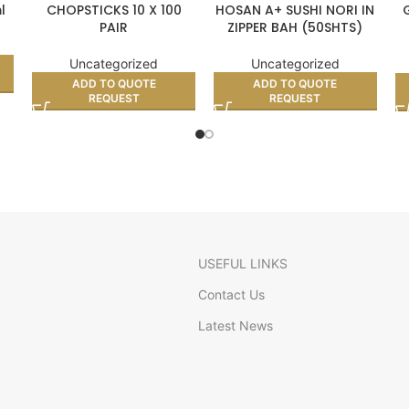
l
CHOPSTICKS 10 X 100
HOSAN A+ SUSHI NORI IN
PAIR
ZIPPER BAH (50SHTS)
G
Uncategorized
Uncategorized
ADD TO QUOTE
ADD TO QUOTE
REQUEST
REQUEST
USEFUL LINKS
Contact Us
Latest News