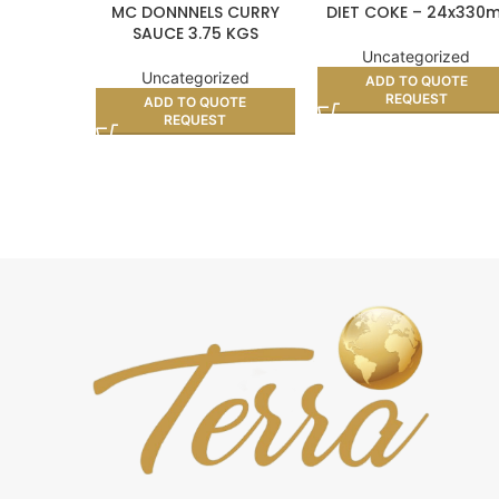
MC DONNNELS CURRY
DIET COKE – 24x330m
SAUCE 3.75 KGS
Uncategorized
Uncategorized
ADD TO QUOTE
REQUEST
ADD TO QUOTE
REQUEST