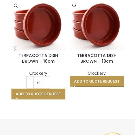
TERRACOTTA DISH
TERRACOTTA DISH
BROWN – 16cm
BROWN – 18cm
Crockery
Crockery
ADD TO QUOTE REQUEST
A
ADD TO QUOTE REQUEST