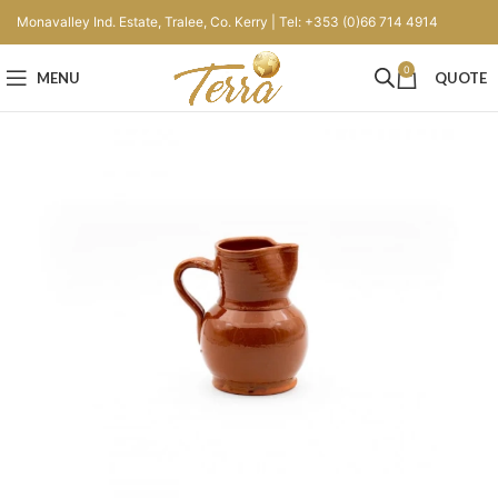
Monavalley Ind. Estate, Tralee, Co. Kerry | Tel: +353 (0)66 714 4914
0
MENU
QUOTE