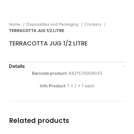
Home
Disposables and Packaging
Crockery
TERRACOTTA JUG 1/2 LITRE
TERRACOTTA JUG 1/2 LITRE
Details
Barcode product:
8421570009033
Info Product:
1 x 1 x 1 each
Related products