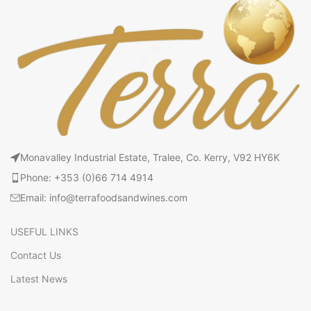
Monavalley Industrial Estate, Tralee, Co. Kerry, V92 HY6K
Phone: +353 (0)66 714 4914
Email: info@terrafoodsandwines.com
USEFUL LINKS
Contact Us
Latest News