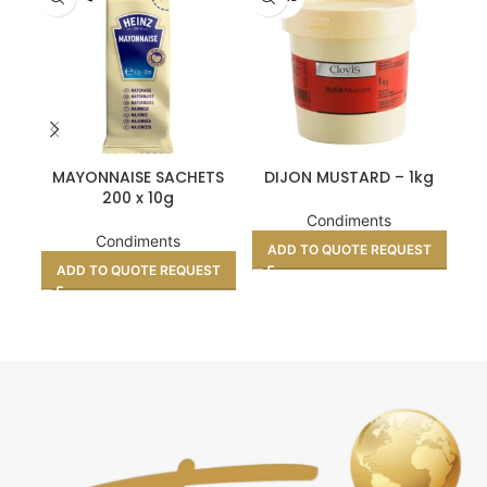
MAYONNAISE SACHETS
DIJON MUSTARD – 1kg
S
200 x 10g
Condiments
Condiments
ADD TO QUOTE REQUEST
ADD TO QUOTE REQUEST
A