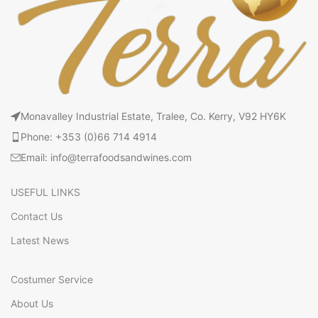
Monavalley Industrial Estate, Tralee, Co. Kerry, V92 HY6K
Phone: +353 (0)66 714 4914
Email: info@terrafoodsandwines.com
USEFUL LINKS
Contact Us
Latest News
Costumer Service
About Us