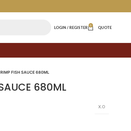
0
LOGIN / REGISTER
QUOTE
RIMP FISH SAUCE 680ML
 SAUCE 680ML
X.O