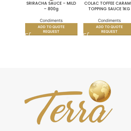
SRIRACHA SAUCE – MILD
COLAC TOFFEE CARAM
– 800g
TOPPING SAUCE 1KG
Condiments
Condiments
ADD TO QUOTE
ADD TO QUOTE
REQUEST
REQUEST