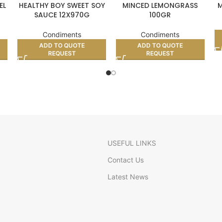
EL
HEALTHY BOY SWEET SOY
MINCED LEMONGRASS
M
SAUCE 12X970G
100GR
Condiments
Condiments
ADD TO QUOTE
ADD TO QUOTE
REQUEST
REQUEST
USEFUL LINKS
Contact Us
Latest News