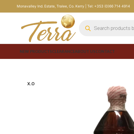
Monavalley Ind. Estate, Tralee, Co. Kerry | Tel: +353 (0)66 714 4914
NEW PRODUCTS
CLEARANCE
ABOUT US
CONTACT
X.O