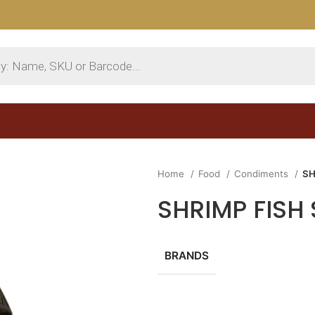
Home
Food
Condiments
SH
SHRIMP FISH
BRANDS