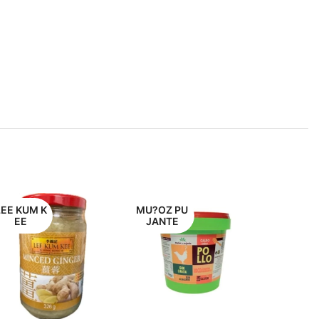
LEE KUM K
MU?OZ PU
EE
JANTE