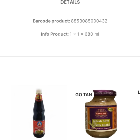
DETAILS
Barcode product:
8853085000432
Info Product:
1 x 1 x 680 ml
GO TAN