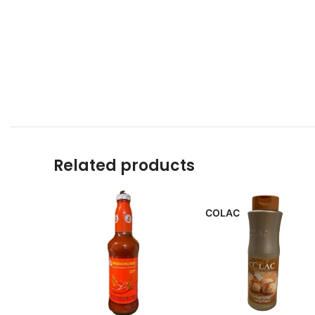
Related products
COLAC