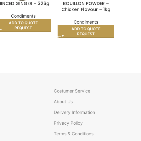
INCED GINGER – 326g
BOUILLON POWDER –
SALT SA
Chicken Flavour – 1kg
Condiments
Co
Condiments
ADD TO QUOTE
AD
REQUEST
ADD TO QUOTE
REQUEST
Costumer Service
About Us
Delivery Information
Privacy Policy
Terms & Conditions